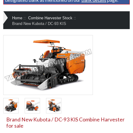
Home
::
Combine Harvester Stock
::
Brand New Kubota / DC-93 KIS
Brand New Kubota / DC-93 KIS Combine Harvester
for sale