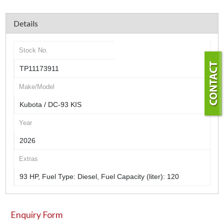
Details
Stock No.
TP11173911
Make/Model
Kubota / DC-93 KIS
Year
2026
Extras
93 HP, Fuel Type: Diesel, Fuel Capacity (liter): 120
Enquiry Form