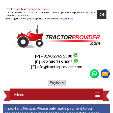
Cookies on tractorprovider.com
Tractor Provider use cookies to give you the best possible experience and serve
OK
the most relevant ads.
By using this site, you accept the use of cookies.
Read more
.
[P] +8190 2765 5500
[P] +92 349 716 3005
[E]
info@tractorprovider.com
Menu
Important Notice:
Please only make payment to our
designated bank as mentioned on our
bank details
page.