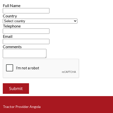
Full Name
Country
Telephone
Email
Comments
Tractor Provider Angola