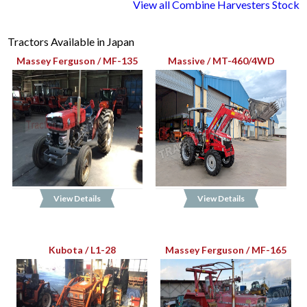
View all Combine Harvesters Stock
Tractors Available in Japan
Massey Ferguson / MF-135
Massive / MT-460/4WD
View Details
View Details
Kubota / L1-28
Massey Ferguson / MF-165