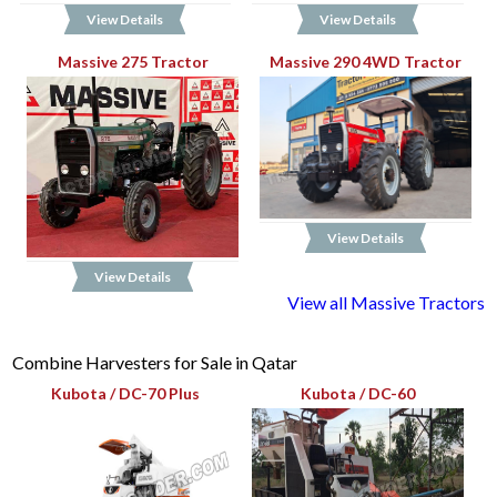
View Details
View Details
Massive 275 Tractor
Massive 290 4WD Tractor
View Details
View Details
View all Massive Tractors
Combine Harvesters for Sale in Qatar
Kubota / DC-70 Plus
Kubota / DC-60