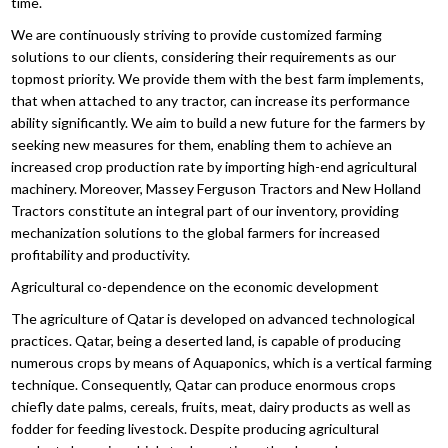
time.
We are continuously striving to provide customized farming
solutions to our clients, considering their requirements as our
topmost priority. We provide them with the best farm implements,
that when attached to any tractor, can increase its performance
ability significantly. We aim to build a new future for the farmers by
seeking new measures for them, enabling them to achieve an
increased crop production rate by importing high-end agricultural
machinery. Moreover, Massey Ferguson Tractors and New Holland
Tractors constitute an integral part of our inventory, providing
mechanization solutions to the global farmers for increased
profitability and productivity.
Agricultural co-dependence on the economic development
The agriculture of Qatar is developed on advanced technological
practices. Qatar, being a deserted land, is capable of producing
numerous crops by means of Aquaponics, which is a vertical farming
technique. Consequently, Qatar can produce enormous crops
chiefly date palms, cereals, fruits, meat, dairy products as well as
fodder for feeding livestock. Despite producing agricultural