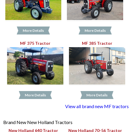
More Details
More Details
MF 375 Tractor
MF 385 Tractor
More Details
More Details
View all brand new MF tractors
Brand New New Holland Tractors
New Holland 640 Tractor
New Holland 70-56 Tractor