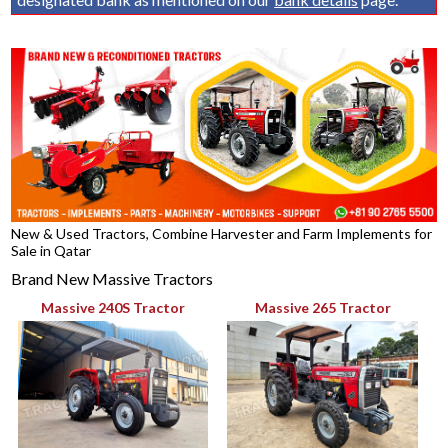
New & Used Tractors, Combine Harvester and Farm Implements for
Sale in Qatar
Brand New Massive Tractors
Massive 240S Tractor
Massive 265 Tractor