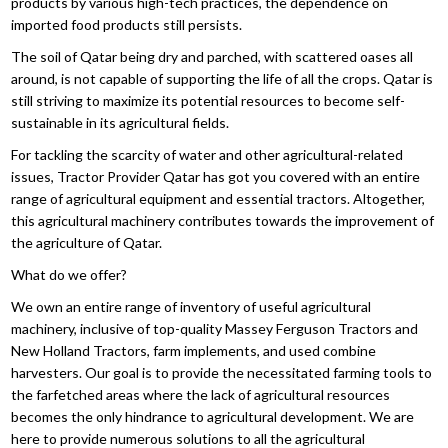
products by various high-tech practices, the dependence on
imported food products still persists.
The soil of Qatar being dry and parched, with scattered oases all
around, is not capable of supporting the life of all the crops. Qatar is
still striving to maximize its potential resources to become self-
sustainable in its agricultural fields.
For tackling the scarcity of water and other agricultural-related
issues, Tractor Provider Qatar has got you covered with an entire
range of agricultural equipment and essential tractors. Altogether,
this agricultural machinery contributes towards the improvement of
the agriculture of Qatar.
What do we offer?
We own an entire range of inventory of useful agricultural
machinery, inclusive of top-quality Massey Ferguson Tractors and
New Holland Tractors, farm implements, and used combine
harvesters. Our goal is to provide the necessitated farming tools to
the farfetched areas where the lack of agricultural resources
becomes the only hindrance to agricultural development. We are
here to provide numerous solutions to all the agricultural