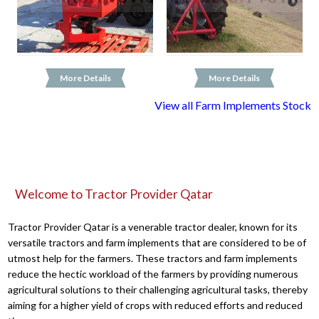
More Details
More Details
View all Farm Implements Stock
Welcome to Tractor Provider Qatar
Tractor Provider Qatar is a venerable tractor dealer, known for its
versatile tractors and farm implements that are considered to be of
utmost help for the farmers. These tractors and farm implements
reduce the hectic workload of the farmers by providing numerous
agricultural solutions to their challenging agricultural tasks, thereby
aiming for a higher yield of crops with reduced efforts and reduced