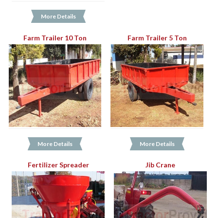
More Details
Farm Trailer 10 Ton
Farm Trailer 5 Ton
More Details
More Details
Fertilizer Spreader
Jib Crane