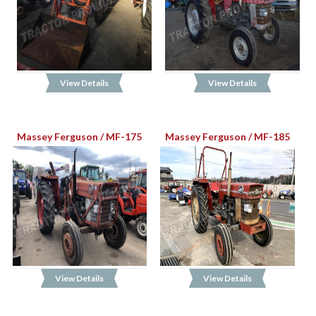
View Details
View Details
Massey Ferguson / MF-175
Massey Ferguson / MF-185
View Details
View Details