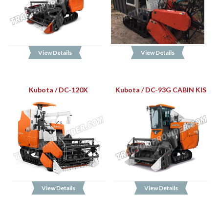
View Details
View Details
Kubota / DC-120X
Kubota / DC-93G CABIN KIS
View Details
View Details