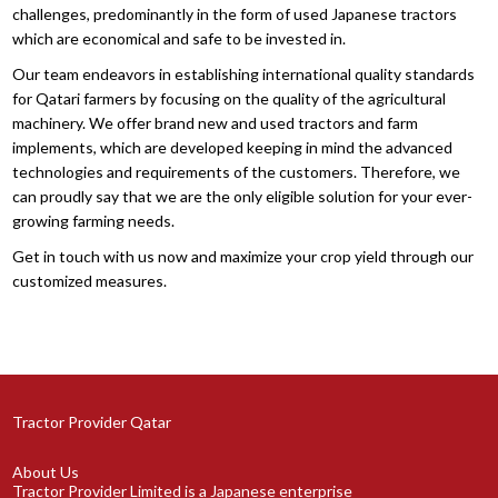
challenges, predominantly in the form of used Japanese tractors
which are economical and safe to be invested in.
Our team endeavors in establishing international quality standards
for Qatari farmers by focusing on the quality of the agricultural
machinery. We offer brand new and used tractors and farm
implements, which are developed keeping in mind the advanced
technologies and requirements of the customers. Therefore, we
can proudly say that we are the only eligible solution for your ever-
growing farming needs.
Get in touch with us now and maximize your crop yield through our
customized measures.
Tractor Provider Qatar
About Us
Tractor Provider Limited is a Japanese enterprise