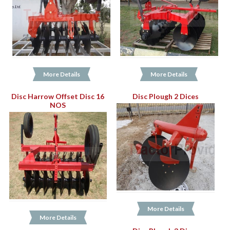
More Details
More Details
Disc Harrow Offset Disc 16
Disc Plough 2 Dices
NOS
More Details
More Details