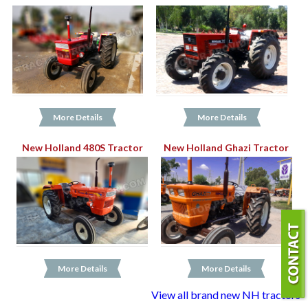
More Details
More Details
New Holland 480S Tractor
New Holland Ghazi Tractor
More Details
More Details
View all brand new NH tractors