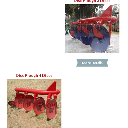
Disc Plough 3 Dices
More Details
Disc Plough 4 Dices