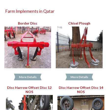
Farm Implements in Qatar
Border Disc
Chisel Plough
More Details
More Details
Disc Harrow Offset Disc 12
Disc Harrow Offset Disc 14
NOS
NOS