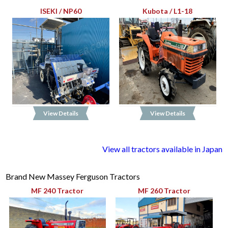
ISEKI / NP60
Kubota / L1-18
View Details
View Details
View all tractors available in Japan
Brand New Massey Ferguson Tractors
MF 240 Tractor
MF 260 Tractor