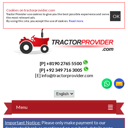
Cookies on tractorprovider.com
Tractor Provider use cookies to give you the best possible experience and serve
OK
the most relevant ads.
By using this site, you accept the use of cookies.
Read more
.
[P] +8190 2765 5500
[P] +92 349 716 3005
[E]
info@tractorprovider.com
Menu
Important Notice:
Please only make payment to our
designated bank as mentioned on our
bank details
page.