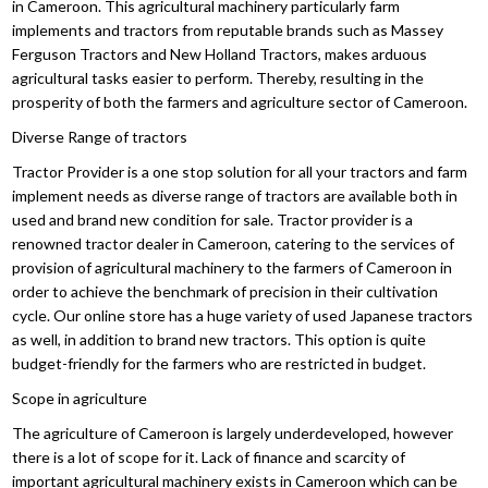
in Cameroon. This agricultural machinery particularly farm
implements and tractors from reputable brands such as Massey
Ferguson Tractors and New Holland Tractors, makes arduous
agricultural tasks easier to perform. Thereby, resulting in the
prosperity of both the farmers and agriculture sector of Cameroon.
Diverse Range of tractors
Tractor Provider is a one stop solution for all your tractors and farm
implement needs as diverse range of tractors are available both in
used and brand new condition for sale. Tractor provider is a
renowned tractor dealer in Cameroon, catering to the services of
provision of agricultural machinery to the farmers of Cameroon in
order to achieve the benchmark of precision in their cultivation
cycle. Our online store has a huge variety of used Japanese tractors
as well, in addition to brand new tractors. This option is quite
budget-friendly for the farmers who are restricted in budget.
Scope in agriculture
The agriculture of Cameroon is largely underdeveloped, however
there is a lot of scope for it. Lack of finance and scarcity of
important agricultural machinery exists in Cameroon which can be