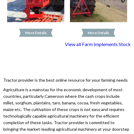
More Details
More Details
View all Farm Implements Stock
Tractor provider is the best online resource for your farming needs
Agriculture is a mainstay for the economic development of most
countries, particularly Cameroon where the cash crops include
millet, sorghum, plantains, taro, banana, cocoa, fresh vegetables,
maize etc. The cultivation of these crops is not easy and requires
technologically capable agricultural machinery for the efficient
completion of these tasks. Tractor provider is committed to
bringing the market-leading agricultural machinery at your doorstep