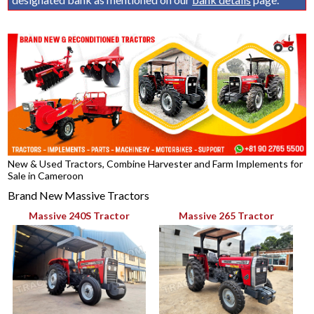
New & Used Tractors, Combine Harvester and Farm Implements for
Sale in Cameroon
Brand New Massive Tractors
Massive 240S Tractor
Massive 265 Tractor