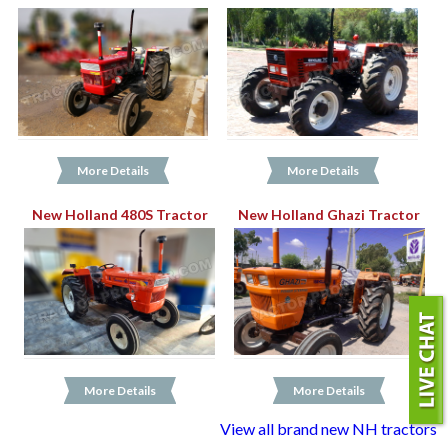
More Details
More Details
New Holland 480S Tractor
New Holland Ghazi Tractor
More Details
More Details
View all brand new NH tractors