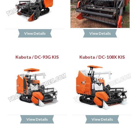
View Details
View Details
Kubota / DC-93G KIS
Kubota / DC-108X KIS
View Details
View Details