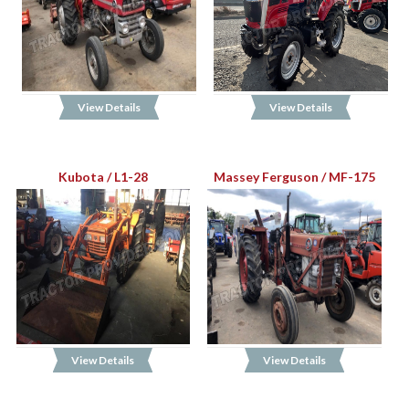
View Details
View Details
Kubota / L1-28
Massey Ferguson / MF-175
View Details
View Details