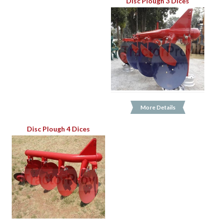
Disc Plough 3 Dices
More Details
Disc Plough 4 Dices