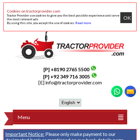
Cookies on tractorprovider.com
Tractor Provider use cookies to give you the best possible experience and serve
OK
the most relevant ads.
By using this site, you accept the use of cookies.
Read more
.
[P] +8190 2765 5500
[P] +92 349 716 3005
[E]
info@tractorprovider.com
Menu
Important Notice:
Please only make payment to our
designated bank as mentioned on our
bank details
page.