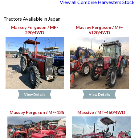
View all Combine Harvesters Stock
Tractors Available in Japan
Massey Ferguson / MF-
Massey Ferguson / MF-
290/4WD
6120/4WD
View Details
View Details
Massey Ferguson / MF-135
Massive / MT-460/4WD