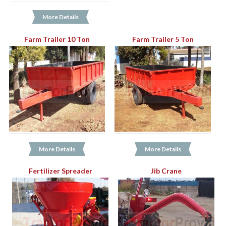
More Details
Farm Trailer 10 Ton
Farm Trailer 5 Ton
More Details
More Details
Fertilizer Spreader
Jib Crane