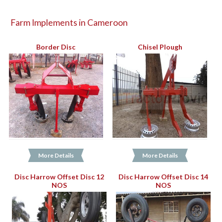
Farm Implements in Cameroon
Border Disc
Chisel Plough
More Details
More Details
Disc Harrow Offset Disc 12
Disc Harrow Offset Disc 14
NOS
NOS