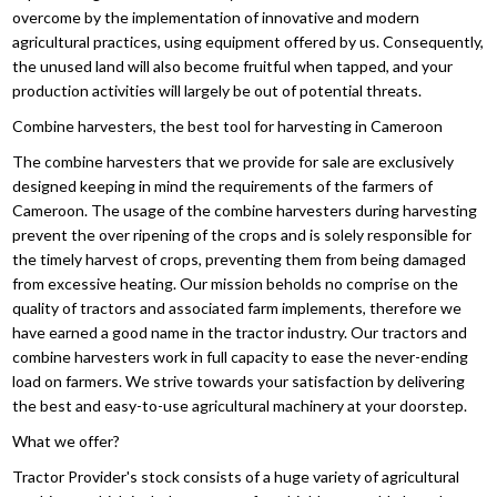
overcome by the implementation of innovative and modern
agricultural practices, using equipment offered by us. Consequently,
the unused land will also become fruitful when tapped, and your
production activities will largely be out of potential threats.
Combine harvesters, the best tool for harvesting in Cameroon
The combine harvesters that we provide for sale are exclusively
designed keeping in mind the requirements of the farmers of
Cameroon. The usage of the combine harvesters during harvesting
prevent the over ripening of the crops and is solely responsible for
the timely harvest of crops, preventing them from being damaged
from excessive heating. Our mission beholds no comprise on the
quality of tractors and associated farm implements, therefore we
have earned a good name in the tractor industry. Our tractors and
combine harvesters work in full capacity to ease the never-ending
load on farmers. We strive towards your satisfaction by delivering
the best and easy-to-use agricultural machinery at your doorstep.
What we offer?
Tractor Provider's stock consists of a huge variety of agricultural