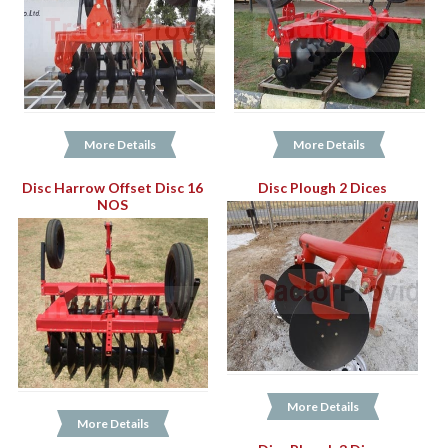
More Details
More Details
Disc Harrow Offset Disc 16
Disc Plough 2 Dices
NOS
More Details
More Details