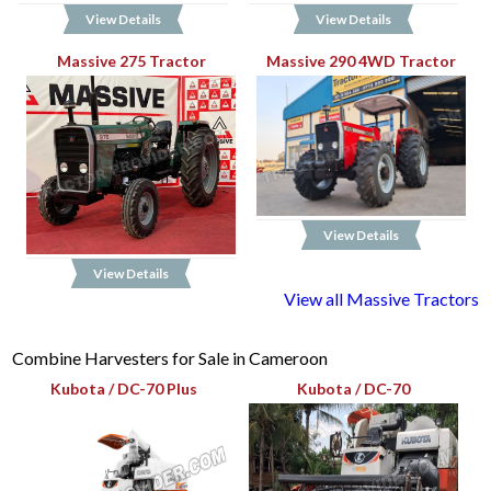
View Details
View Details
Massive 275 Tractor
Massive 290 4WD Tractor
View Details
View Details
View all Massive Tractors
Combine Harvesters for Sale in Cameroon
Kubota / DC-70 Plus
Kubota / DC-70