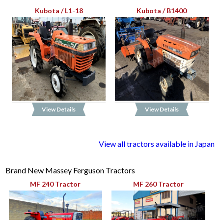
Kubota / L1-18
Kubota / B1400
View Details
View Details
View all tractors available in Japan
Brand New Massey Ferguson Tractors
MF 240 Tractor
MF 260 Tractor