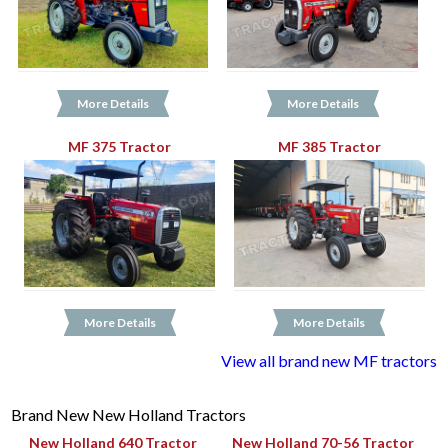
More Details
More Details
MF 375 Tractor
MF 385 Tractor
More Details
More Details
View all brand new MF tractors
Brand New New Holland Tractors
New Holland 640 Tractor
New Holland 70-56 Tractor