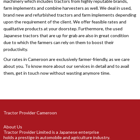
machinery which includes tractors from highly reputable brands,
farm implements and combine harvesters as well. We deal in used,
brand new and refurbished tractors and farm implements depending
upon the requirement of the client. We offer feasible rates and
qualitative products at your doorstep. Furthermore, the used
Japanese tractors that are up for grab are also in great condition
due to which the farmers can rely on them to boost their
productivity.
Our rates in Cameroon are exclusively farmer-friendly, as we care
about you. To know more about our services in detail and to avail
them, get in touch now without wasting anymore time.
Tractor Provider Cameroon
About Us
Tractor Provider Limited is a Japanese enterprise
holds a prestige in automobile and agriculture industry.