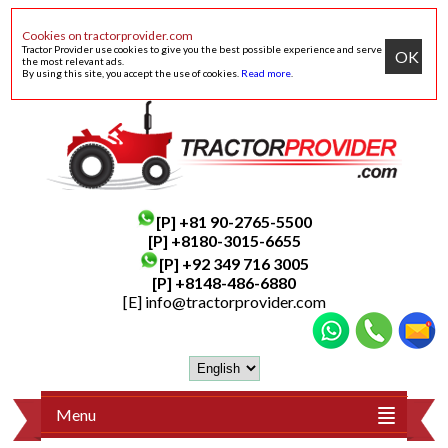
Cookies on tractorprovider.com
Tractor Provider use cookies to give you the best possible experience and serve
OK
the most relevant ads.
By using this site, you accept the use of cookies.
Read more
.
[P]
+81 90-2765-5500
[P] +8180-3015-6655
[P]
+92 349 716 3005
[P]
+8148-486-6880
[E]
info@tractorprovider.com
Menu