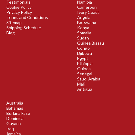
Testimonials
Namibia
Cookie Policy
Cameroon
Privacy Policy
Ivory Coast
Terms and Conditions
Angola
Sitemap
Botswana
Shipping Schedule
Kenya
Blog
Somalia
Sudan
Guinea Bissau
Congo
Djibouti
Egypt
Ethiopia
Guinea
Senegal
Saudi Arabia
Mali
Antigua
Australia
Bahamas
Burkina Faso
Dominica
Guyana
Iraq
Jamaica