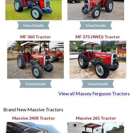
View Details
View Details
MF 360 Tractor
MF 375 (4WD) Tractor
View Details
View Details
View all Massey Ferguson Tractors
Brand New Massive Tractors
Massive 240S Tractor
Massive 265 Tractor