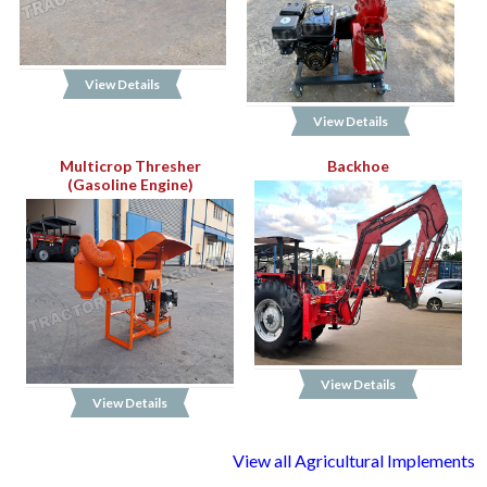
View Details
View Details
Multicrop Thresher
Backhoe
(Gasoline Engine)
View Details
View Details
View all Agricultural Implements