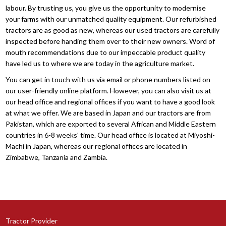
labour. By trusting us, you give us the opportunity to modernise
your farms with our unmatched quality equipment. Our refurbished
tractors are as good as new, whereas our used tractors are carefully
inspected before handing them over to their new owners. Word of
mouth recommendations due to our impeccable product quality
have led us to where we are today in the agriculture market.
You can get in touch with us via email or phone numbers listed on
our user-friendly online platform. However, you can also visit us at
our head office and regional offices if you want to have a good look
at what we offer. We are based in Japan and our tractors are from
Pakistan, which are exported to several African and Middle Eastern
countries in 6-8 weeks' time. Our head office is located at Miyoshi-
Machi in Japan, whereas our regional offices are located in
Zimbabwe, Tanzania and Zambia.
Tractor Provider