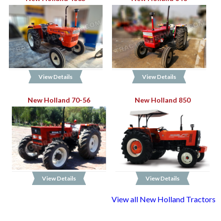
View Details
View Details
New Holland 70-56
New Holland 850
View Details
View Details
View all New Holland Tractors