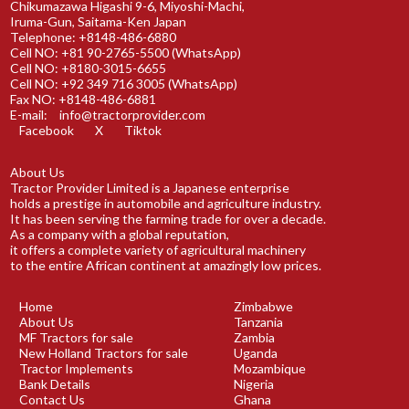
Chikumazawa Higashi 9-6, Miyoshi-Machi,
Iruma-Gun, Saitama-Ken Japan
Telephone: +8148-486-6880
Cell NO: +81 90-2765-5500 (WhatsApp)
Cell NO: +8180-3015-6655
Cell NO: +92 349 716 3005 (WhatsApp)
Fax NO: +8148-486-6881
E-mail:
info@tractorprovider.com
Facebook
X
Tiktok
About Us
Tractor Provider Limited is a Japanese enterprise
holds a prestige in automobile and agriculture industry.
It has been serving the farming trade for over a decade.
As a company with a global reputation,
it offers a complete variety of agricultural machinery
to the entire African continent at amazingly low prices.
Home
Zimbabwe
About Us
Tanzania
MF Tractors for sale
Zambia
New Holland Tractors for sale
Uganda
Tractor Implements
Mozambique
Bank Details
Nigeria
Contact Us
Ghana