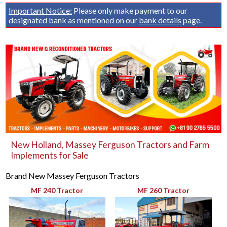
Important Notice:
Please only make payment to our
designated bank as mentioned on our
bank details
page.
New Holland, Massey Ferguson Tractors and Farm
Implements for Sale
Brand New Massey Ferguson Tractors
MF 240 Tractor
MF 260 Tractor