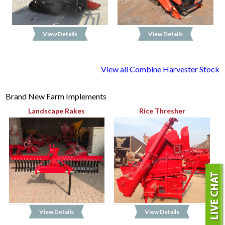
View Details
View Details
View all Combine Harvester Stock
Brand New Farm Implements
Landscape Rakes
Rice Thresher
View Details
View Details