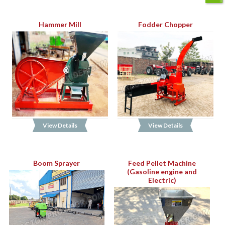
Hammer Mill
Fodder Chopper
View Details
View Details
Boom Sprayer
Feed Pellet Machine
(Gasoline engine and
Electric)