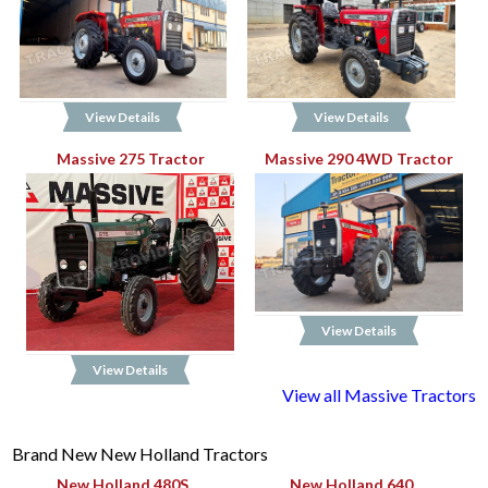
View Details
View Details
Massive 275 Tractor
Massive 290 4WD Tractor
View Details
View Details
View all Massive Tractors
Brand New New Holland Tractors
New Holland 480S
New Holland 640