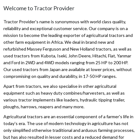
Welcome to Tractor Provider
Tractor Provider's name is synonymous with world class quality,
reliability and exceptional customer service. Our company is on a
mission to become the leading exporter of agricultural tractors and
other farm equipment in Africa. We deal in brand new and
refurbished Massey Ferguson and New Holland tractors, as well as
used tractors from Kubota, Iseki, John Deere, Hitachi, Fiat, Yanmar
and Ford in 2WD and 4WD models ranging from 25 HP to 200 HP.
Our used tractors from Japan are available at lower prices, without
compromising on quality and durability, in 17-50 HP ranges.
Apart from tractors, we also specialise in other agricultural
equipment such as heavy duty combines/harvesters, as well as
various tractor implements like loaders, hydraulic tipping trailer,
ploughs, harrows, reapers and many more.
Agricultural tractors are an essential component of a farmer's life in
today's era. The use of modern technology in agriculture has not
only simplified otherwise traditional and arduous farming processes,
but has also resulted in lesser costs and a reduced demand for