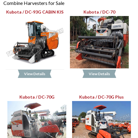
Combine Harvesters for Sale
Kubota / DC-93G CABIN KIS
Kubota / DC-70
View Details
View Details
Kubota / DC-70G
Kubota / DC-70G Plus