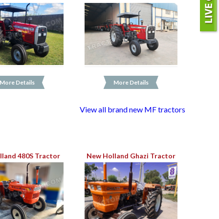
More Details
More Details
View all brand new MF tractors
land 480S Tractor
New Holland Ghazi Tractor