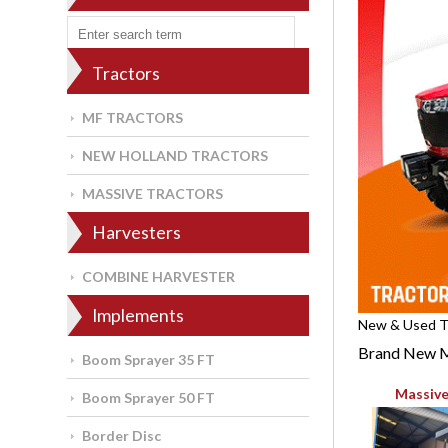
Tractors
MF TRACTORS
NEW HOLLAND TRACTORS
MASSIVE TRACTORS
Harvesters
COMBINE HARVESTER
Implements
New & Used Tr
Brand New M
Boom Sprayer 35 FT
Massive
Boom Sprayer 50 FT
Border Disc