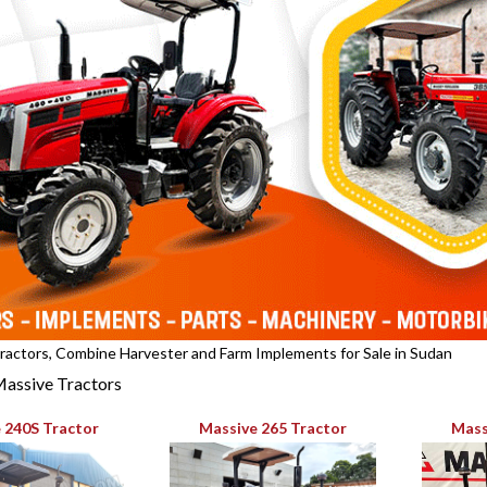
actors, Combine Harvester and Farm Implements for Sale in Sudan
assive Tractors
 240S Tractor
Massive 265 Tractor
Mass