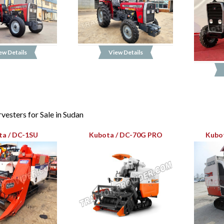
ew Details
View Details
esters for Sale in Sudan
ta / DC-1SU
Kubota / DC-70G PRO
Kubot