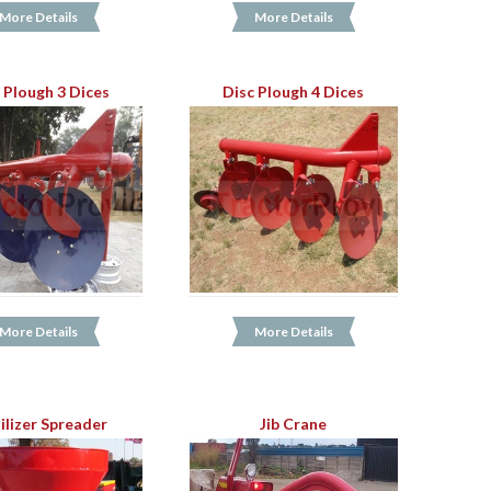
More Details
More Details
 Plough 3 Dices
Disc Plough 4 Dices
More Details
More Details
ilizer Spreader
Jib Crane