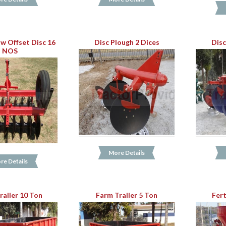
w Offset Disc 16
Disc Plough 2 Dices
Disc
NOS
More Details
re Details
railer 10 Ton
Farm Trailer 5 Ton
Fert