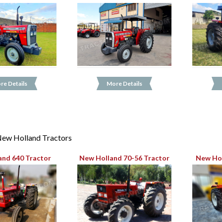
re Details
More Details
ew Holland Tractors
and 640 Tractor
New Holland 70-56 Tractor
New Hol