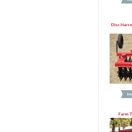
Disc Harro
Mo
Farm T