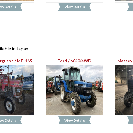
ew Details
View Details
lable in Japan
rguson / MF-165
Ford / 6640/4WD
Massey 
ew Details
View Details