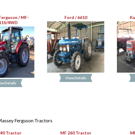
Ferguson / MF-
Ford / 6610
Ku
11S/4WD
View Details
ew Details
assey Ferguson Tractors
40 Tractor
MF 260 Tractor
MF