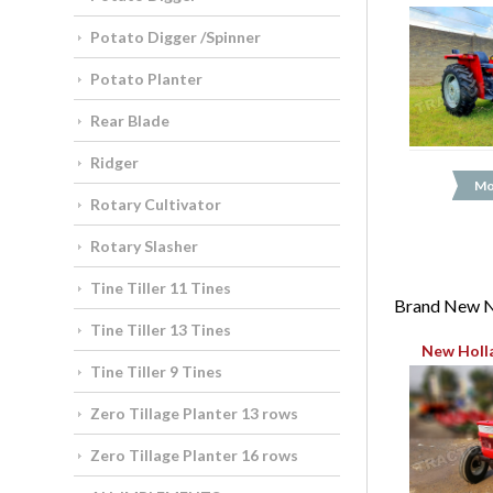
Potato Digger /Spinner
Potato Planter
Rear Blade
Ridger
Mo
Rotary Cultivator
Rotary Slasher
Tine Tiller 11 Tines
Brand New N
Tine Tiller 13 Tines
New Holl
Tine Tiller 9 Tines
Zero Tillage Planter 13 rows
Zero Tillage Planter 16 rows