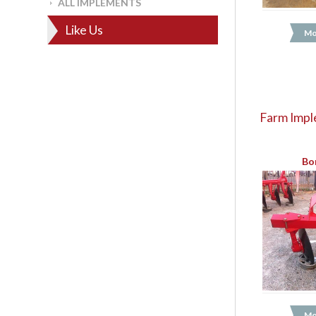
ALL IMPLEMENTS
Like Us
Mo
Farm Impl
Bo
Mo