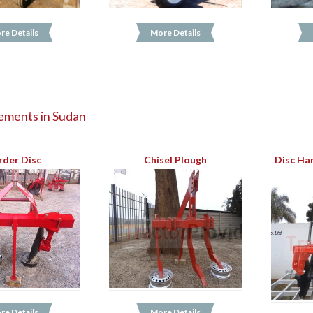
re Details
More Details
ements in Sudan
rder Disc
Chisel Plough
Disc Ha
re Details
More Details