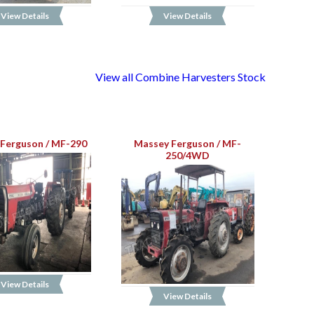
View Details
View Details
View all Combine Harvesters Stock
Ferguson / MF-290
Massey Ferguson / MF-
250/4WD
View Details
View Details