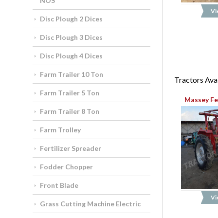
NOS
Vi
Disc Plough 2 Dices
Disc Plough 3 Dices
Disc Plough 4 Dices
Farm Trailer 10 Ton
Tractors Avai
Farm Trailer 5 Ton
Massey Fe
Farm Trailer 8 Ton
Farm Trolley
Fertilizer Spreader
Fodder Chopper
Front Blade
Vi
Grass Cutting Machine Electric