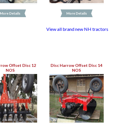
More Details
More Details
View all brand new NH tractors
rrow Offset Disc 12
Disc Harrow Offset Disc 14
NOS
NOS