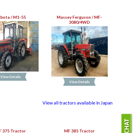
bota / M1-55
Massey Ferguson / MF-
3080/4WD
View Details
View Details
View all tractors available in Japan
 375 Tractor
MF 385 Tractor