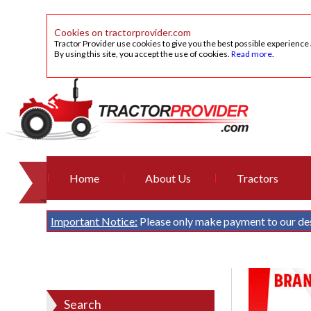
Cookies on tractorprovider.com
Tractor Provider use cookies to give you the best possible experience
By using this site, you accept the use of cookies.
Read more
.
Home
About Us
Tractors
Important Notice:
Please only make payment to our de
Search