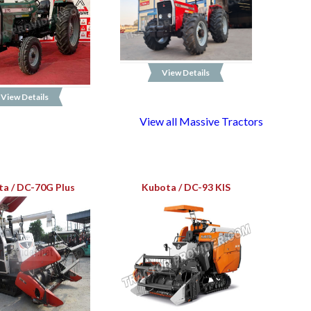
View Details
View Details
View all Massive Tractors
a / DC-70G Plus
Kubota / DC-93 KIS