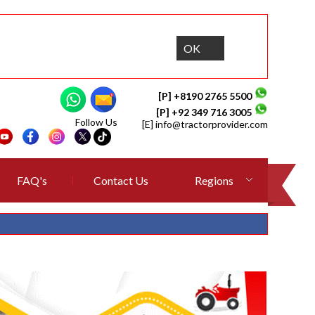
OK
[P] +8190 2765 5500
[P] +92 349 716 3005
Follow Us
[E]
info@tractorprovider.com
FAQ's
Contact Us
Regions