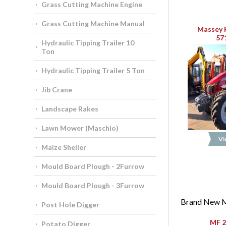
Grass Cutting Machine Engine
Grass Cutting Machine Manual
Massey 
57
Hydraulic Tipping Trailer 10
Ton
Hydraulic Tipping Trailer 5 Ton
Jib Crane
Landscape Rakes
Lawn Mower (Maschio)
Vi
Maize Sheller
Mould Board Plough - 2Furrow
Mould Board Plough - 3Furrow
Brand New M
Post Hole Digger
MF 2
Potato Digger