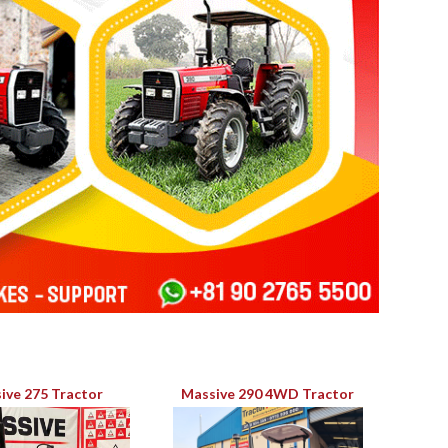
ive 275 Tractor
Massive 290 4WD Tractor