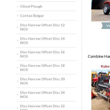
Chisel Plough
Cotton Ridger
Disc Harrow Offset Disc 12
Vi
NOS
Disc Harrow Offset Disc 14
NOS
Disc Harrow Offset Disc 16
Combine Harv
NOS
Disc Harrow Offset Disc 18
Kubo
NOS
Disc Harrow Offset Disc 20
NOS
Disc Harrow Offset Disc 24
NOS
Disc Harrow Offset Disc 22