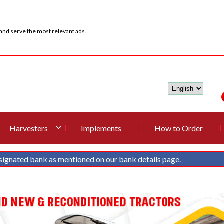
 and serve the most relevant ads.
Harvesters
Implements
How to Order
signated bank as mentioned on our
bank details
page.