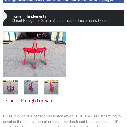
Home
::
Implements
::
Chisel Plough for Sale in Africa: Tractor Implements Dealers
Chisel Plough for Sale
Chisel plough
is a perfect
implement
which is usually used in farming to
develop the root system of crops at the depth and the environment. It's