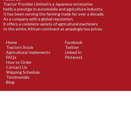
Tractor Provider Limited is a Japanese enterprise
holds a prestige in automobile and agriculture industry.
It has been serving the farming trade for over a decade.
As a company with a global reputation,
it offers a complete variety of agricultural machinery
to the entire African continent at amazingly low prices.
Home
Facebook
Tractors Stock
Twitter
Agricultural Implements
Linked In
FAQs
Pinterest
How to Order
Contact Us
Shipping Schedule
Testimonials
Blog