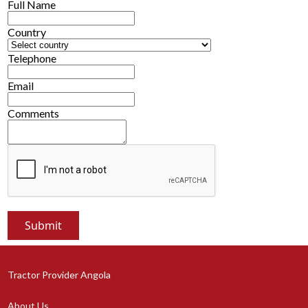
Full Name
Country
Telephone
Email
Comments
Tractor Provider Angola
About Us