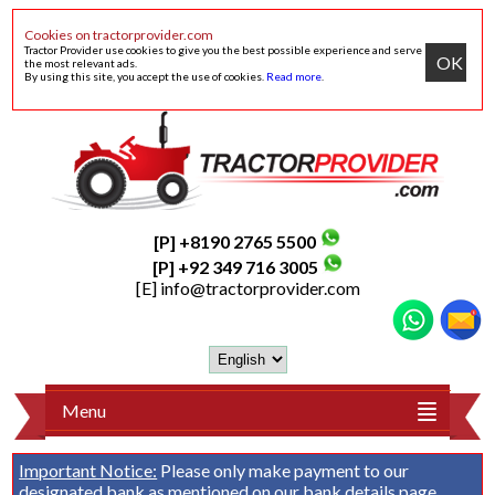
Cookies on tractorprovider.com
Tractor Provider use cookies to give you the best possible experience and serve
OK
the most relevant ads.
By using this site, you accept the use of cookies.
Read more
.
[P] +8190 2765 5500
[P] +92 349 716 3005
[E]
info@tractorprovider.com
Menu
Important Notice:
Please only make payment to our
designated bank as mentioned on our
bank details
page.