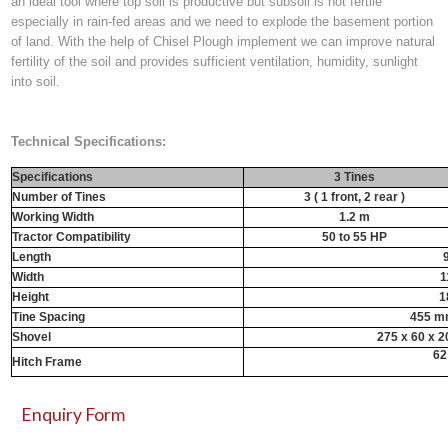
an ideal tool where top soil is productive but subsoil is not fertile
especially in rain-fed areas and we need to explode the basement portion
of land. With the help of
Chisel Plough implement
we can improve natural
fertility of the soil and provides sufficient ventilation, humidity, sunlight
into soil.
Technical Specifications:
Specifications
3 Tines
Number of Tines
3 ( 1 front, 2 rear )
Working Width
1.2 m
Tractor Compatibility
50 to 55 HP
Length
Width
1
Height
1
Tine Spacing
455 mm
Shovel
275 x 60 x 2
62
Hitch Frame
Enquiry Form