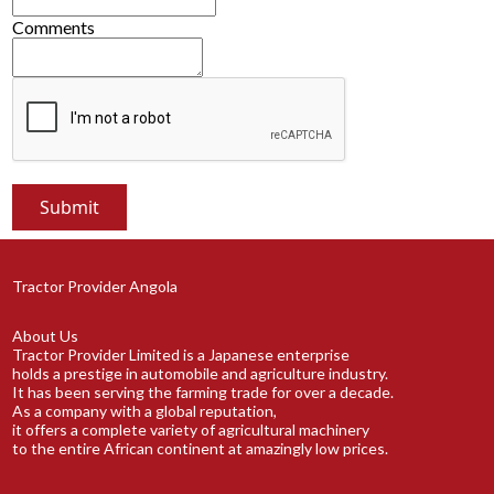
Comments
Tractor Provider Angola
About Us
Tractor Provider Limited is a Japanese enterprise
holds a prestige in automobile and agriculture industry.
It has been serving the farming trade for over a decade.
As a company with a global reputation,
it offers a complete variety of agricultural machinery
to the entire African continent at amazingly low prices.