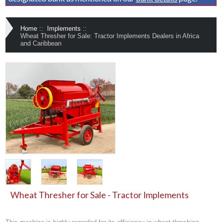
Home
::
Implements
::
Wheat Thresher for Sale: Tractor Implements Dealers in Africa
and Caribbean
Wheat Thresher for Sale - Tractor Implements