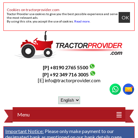
Cookies on tractorprovider.com
Tractor Provider use cookies to give you the best possible experience and serve
OK
the most relevant ads.
By using this site, you accept the use of cookies.
Read more
.
[P] +8190 2765 5500
[P] +92 349 716 3005
[E]
info@tractorprovider.com
Menu
Important Notice:
Please only make payment to our
designated bank as mentioned on our
bank details
page.