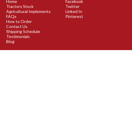
Home
Facebook
Tractors Stock
Twitter
Agricultural Implements
Linked In
FAQs
Pinterest
How to Order
Contact Us
Shipping Schedule
Testimonials
Blog