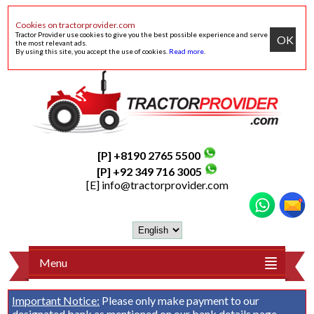
Cookies on tractorprovider.com
Tractor Provider use cookies to give you the best possible experience and serve
OK
the most relevant ads.
By using this site, you accept the use of cookies.
Read more
.
[P] +8190 2765 5500
[P] +92 349 716 3005
[E]
info@tractorprovider.com
Menu
Important Notice:
Please only make payment to our
designated bank as mentioned on our
bank details
page.