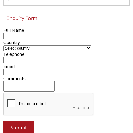
Enquiry Form
Full Name
Country
Telephone
Email
Comments