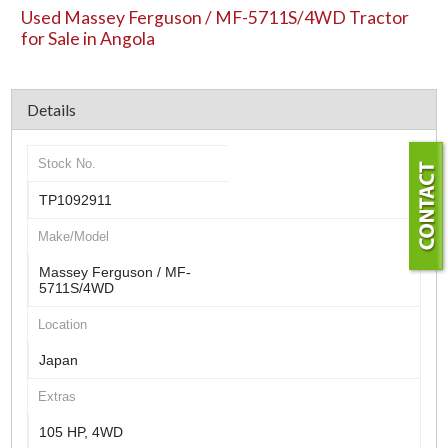
Used Massey Ferguson / MF-5711S/4WD Tractor
for Sale in Angola
Details
Stock No.
TP1092911
Make/Model
Massey Ferguson / MF-
5711S/4WD
Location
Japan
Extras
105 HP, 4WD