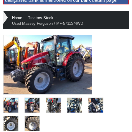
Home
::
Tractors Stock
::
Used Massey Ferguson / MF-5711S/4WD