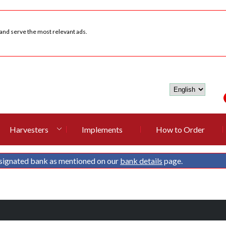
 and serve the most relevant ads.
Harvesters
Implements
How to Order
signated bank as mentioned on our
bank details
page.