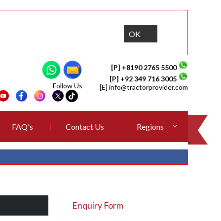
OK
[P] +8190 2765 5500
[P] +92 349 716 3005
Follow Us
[E]
info@tractorprovider.com
FAQ's
Contact Us
Regions
Enquiry Form