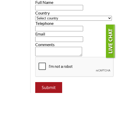
Full Name
Country
Telephone
Email
Comments