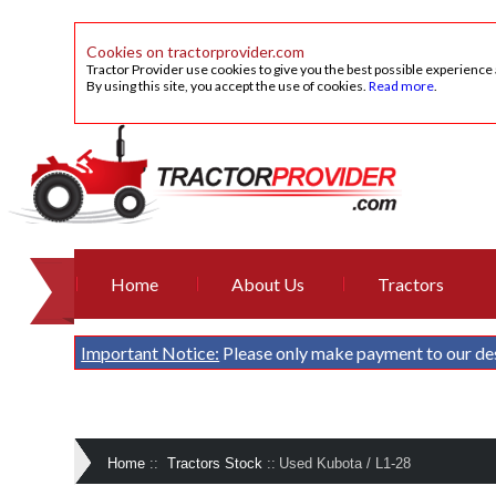
Cookies on tractorprovider.com
Tractor Provider use cookies to give you the best possible experience
By using this site, you accept the use of cookies.
Read more
.
Home
About Us
Tractors
Important Notice:
Please only make payment to our de
Home
::
Tractors Stock
::
Used Kubota / L1-28