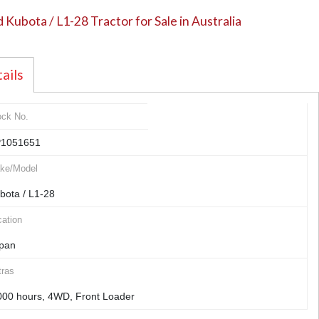
 Kubota / L1-28 Tractor for Sale in Australia
ails
ock No.
1051651
ke/Model
bota / L1-28
ation
pan
tras
000 hours, 4WD, Front Loader