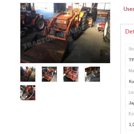
Used
Det
St
TP
Ma
Ku
Loc
Ja
Ex
1,