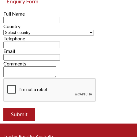
Enquiry Form
Full Name
Country
Telephone
Email
Comments
Tractor Provider Australia