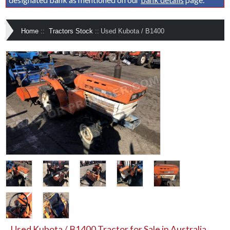
Home
::
Tractors Stock
::
Used Kubota / B1400
Used Kubota / B1400 Tractor for Sale in Australia