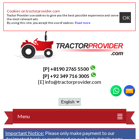
Cookies on tractorprovider.com
Tractor Provider use cookies to give you the best possible experience and serve
OK
the most relevant ads.
By using this site, you accept the use of cookies.
Read more
.
[P] +8190 2765 5500
[P] +92 349 716 3005
[E]
info@tractorprovider.com
Menu
Important Notice:
Please only make payment to our
designated bank as mentioned on our
bank details
page.