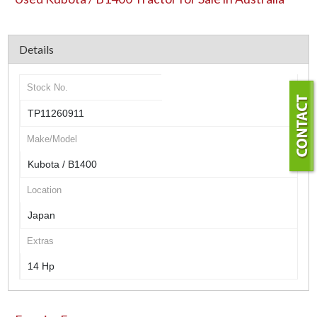
Details
Stock No.
TP11260911
Make/Model
Kubota / B1400
Location
Japan
Extras
14 Hp