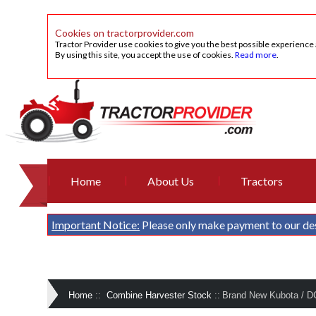
Cookies on tractorprovider.com
Tractor Provider use cookies to give you the best possible experience
By using this site, you accept the use of cookies.
Read more
.
Home
About Us
Tractors
Important Notice:
Please only make payment to our de
Home
::
Combine Harvester Stock
::
Brand New Kubota / D