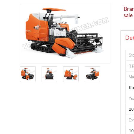
Bran
sale
Det
St
TP
Ma
Ku
Ye
20
Ex
10