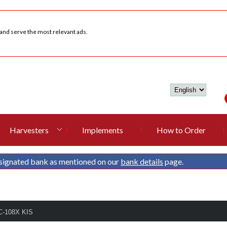
 and serve the most relevant ads.
Harvesters
Implements
How to Order
signated bank as mentioned on our
bank details
page.
C-108X KIS