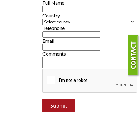
Full Name
Country
Telephone
Email
Comments