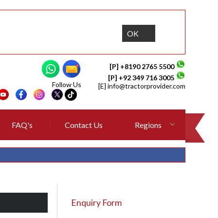
OK
[P] +8190 2765 5500
[P] +92 349 716 3005
Follow Us
[E]
info@tractorprovider.com
FAQ's
Contact Us
Regions
Enquiry Form