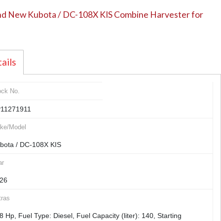
d New Kubota / DC-108X KIS Combine Harvester for
ails
ock No.
11271911
ke/Model
bota / DC-108X KIS
ar
26
tras
8 Hp, Fuel Type: Diesel, Fuel Capacity (liter): 140, Starting