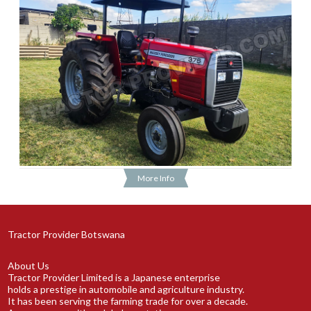
More Info
Tractor Provider Botswana
About Us
Tractor Provider Limited is a Japanese enterprise
holds a prestige in automobile and agriculture industry.
It has been serving the farming trade for over a decade.