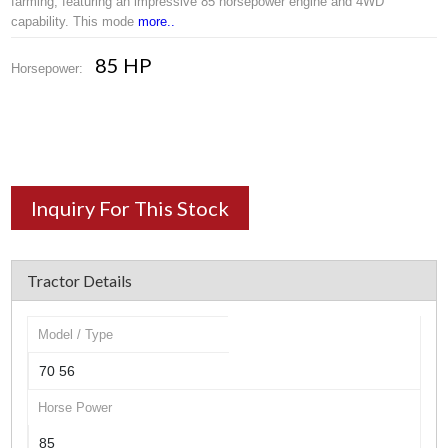
farming, featuring an impressive 85 horsepower engine and 4WD
capability. This mode
more..
85 HP
Horsepower:
Inquiry For This Stock
Tractor Details
Model / Type
70 56
Horse Power
85