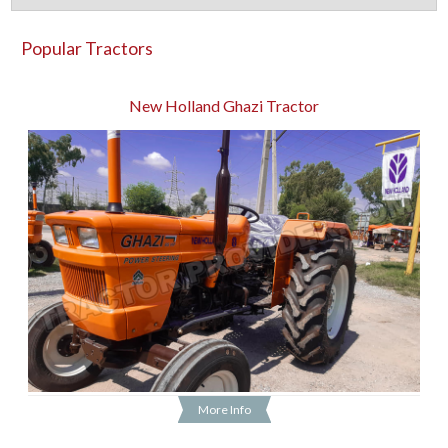
Popular Tractors
New Holland Ghazi Tractor
More Info