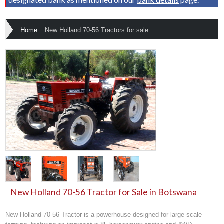
Home
::
New Holland 70-56 Tractors for sale
New Holland 70-56 Tractor for Sale in Botswana
New Holland 70-56 Tractor is a powerhouse designed for large-scale