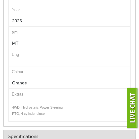
Year
2026
t/m
MT
Eng
Colour
Orange
Extras
4WD, Hydrostatic Power Steering,
PTO, 4 cylinder diesel
Specifications