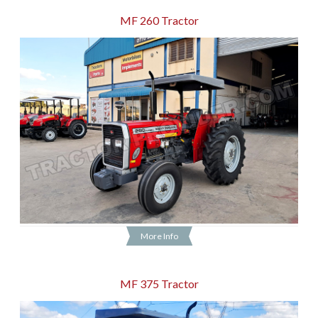
MF 260 Tractor
More Info
MF 375 Tractor