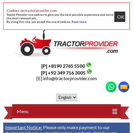
Cookies on tractorprovider.com
Tractor Provider use cookies to give you the best possible experience and serve
OK
the most relevant ads.
By using this site, you accept the use of cookies.
Read more
.
[P] +8190 2765 5500
[P] +92 349 716 3005
[E]
info@tractorprovider.com
Menu
Important Notice:
Please only make payment to our
designated bank as mentioned on our
bank details
page.