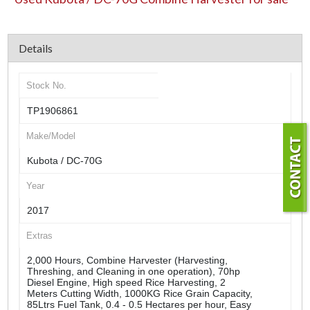
Details
Stock No.
TP1906861
Make/Model
Kubota / DC-70G
Year
2017
Extras
2,000 Hours, Combine Harvester (Harvesting,
Threshing, and Cleaning in one operation), 70hp
Diesel Engine, High speed Rice Harvesting, 2
Meters Cutting Width, 1000KG Rice Grain Capacity,
85Ltrs Fuel Tank, 0.4 - 0.5 Hectares per hour, Easy