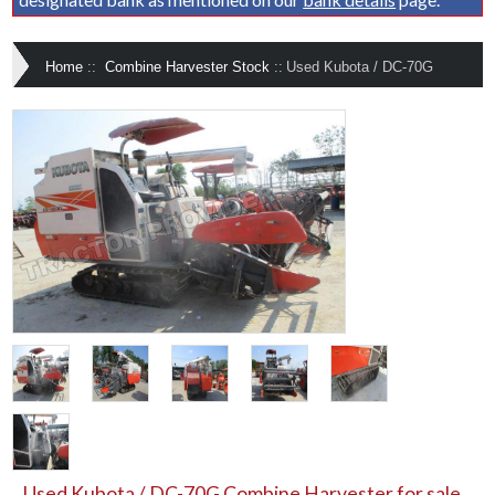
Home
::
Combine Harvester Stock
::
Used Kubota / DC-70G
Used Kubota / DC-70G Combine Harvester for sale