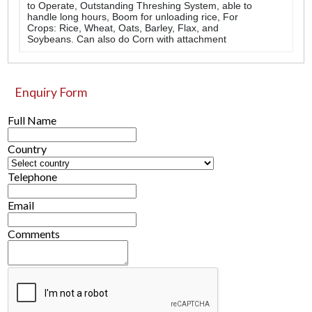
to Operate, Outstanding Threshing System, able to
handle long hours, Boom for unloading rice, For
Crops: Rice, Wheat, Oats, Barley, Flax, and
Soybeans. Can also do Corn with attachment
Enquiry Form
Full Name
Country
Telephone
Email
Comments