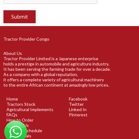
Tractor Provider Congo
About Us
Tractor Provider Limited is a Japanese enterprise
holds a prestige in automobile and agriculture industry.
It has been serving the farming trade for over a decade.
As a company with a global reputation,
it offers a complete variety of agricultural machinery
to the entire African continent at amazingly low prices.
Home
Facebook
Tractors Stock
Twitter
Agricultural Implements
Linked In
FAQs
Pinterest
How to Order
Contact Us
Shipping Schedule
Testimonials