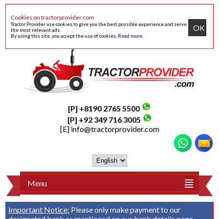
Cookies on tractorprovider.com
Tractor Provider use cookies to give you the best possible experience and serve
OK
the most relevant ads.
By using this site, you accept the use of cookies.
Read more
.
[P] +8190 2765 5500
[P] +92 349 716 3005
[E]
info@tractorprovider.com
Menu
Important Notice:
Please only make payment to our
designated bank as mentioned on our
bank details
page.