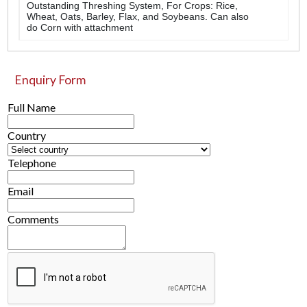
Outstanding Threshing System, For Crops: Rice,
Wheat, Oats, Barley, Flax, and Soybeans. Can also
do Corn with attachment
Enquiry Form
Full Name
Country
Telephone
Email
Comments