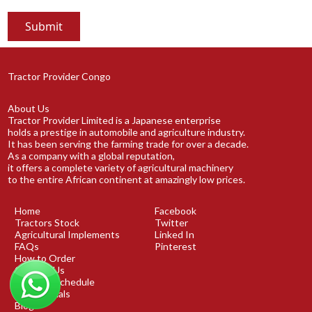
Tractor Provider Congo
About Us
Tractor Provider Limited is a Japanese enterprise
holds a prestige in automobile and agriculture industry.
It has been serving the farming trade for over a decade.
As a company with a global reputation,
it offers a complete variety of agricultural machinery
to the entire African continent at amazingly low prices.
Home
Facebook
Tractors Stock
Twitter
Agricultural Implements
Linked In
FAQs
Pinterest
How to Order
Contact Us
Shipping Schedule
Testimonials
Blog