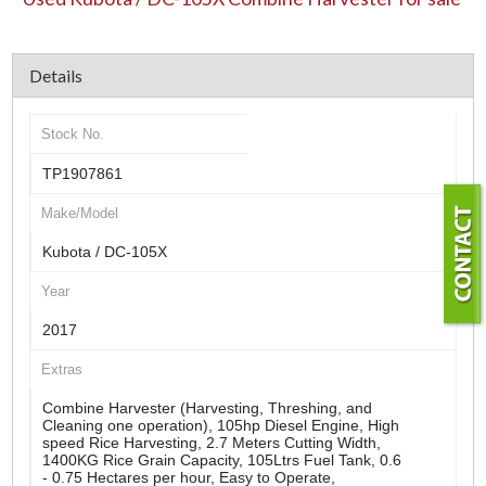
Details
Stock No.
TP1907861
Make/Model
Kubota / DC-105X
Year
2017
Extras
Combine Harvester (Harvesting, Threshing, and
Cleaning one operation), 105hp Diesel Engine, High
speed Rice Harvesting, 2.7 Meters Cutting Width,
1400KG Rice Grain Capacity, 105Ltrs Fuel Tank, 0.6
- 0.75 Hectares per hour, Easy to Operate,