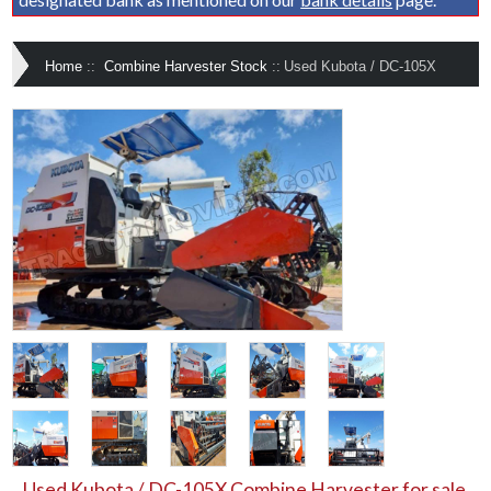
Home
::
Combine Harvester Stock
::
Used Kubota / DC-105X
Used Kubota / DC-105X Combine Harvester for sale