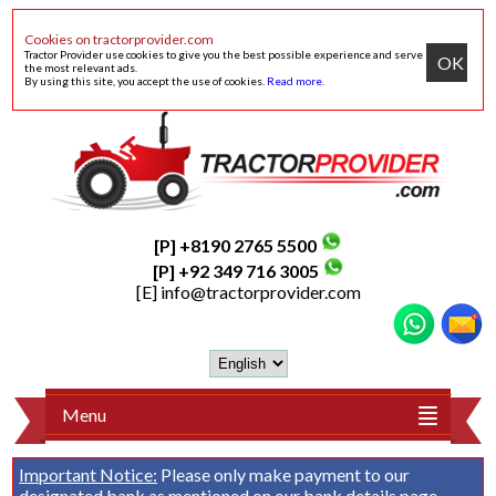
Cookies on tractorprovider.com
Tractor Provider use cookies to give you the best possible experience and serve
OK
the most relevant ads.
By using this site, you accept the use of cookies.
Read more
.
[P] +8190 2765 5500
[P] +92 349 716 3005
[E]
info@tractorprovider.com
Menu
Important Notice:
Please only make payment to our
designated bank as mentioned on our
bank details
page.