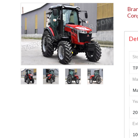
Bran
Con
Det
St
TP
Ma
Ma
Ye
20
Ex
10