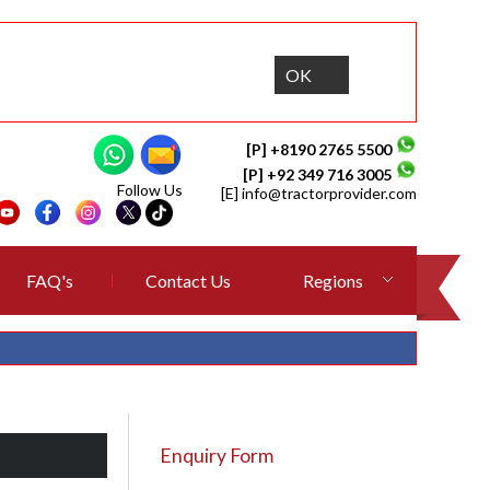
OK
[P] +8190 2765 5500
[P] +92 349 716 3005
Follow Us
[E]
info@tractorprovider.com
FAQ's
Contact Us
Regions
Enquiry Form