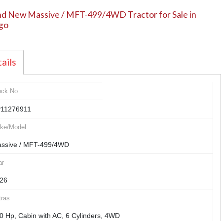
d New Massive / MFT-499/4WD Tractor for Sale in
go
ails
ock No.
11276911
ke/Model
ssive / MFT-499/4WD
ar
26
tras
0 Hp, Cabin with AC, 6 Cylinders, 4WD