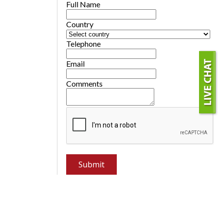
Full Name
Country
Telephone
Email
Comments