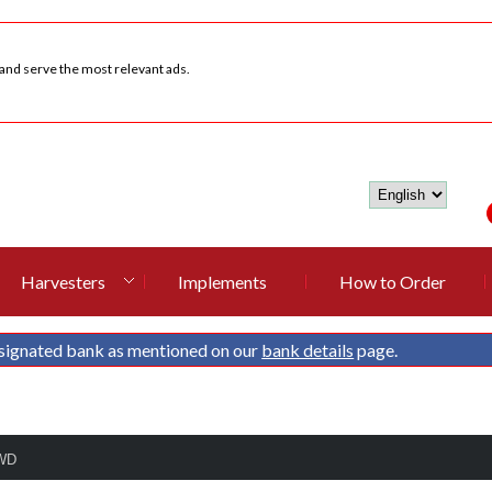
 and serve the most relevant ads.
Harvesters
Implements
How to Order
signated bank as mentioned on our
bank details
page.
4WD