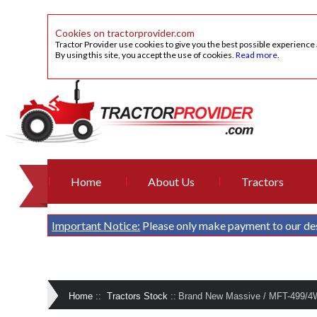
Cookies on tractorprovider.com
Tractor Provider use cookies to give you the best possible experience
By using this site, you accept the use of cookies.
Read more
.
Home
About Us
Tractors
Important Notice:
Please only make payment to our de
Home
::
Tractors Stock
::
Brand New Massive / MFT-499/