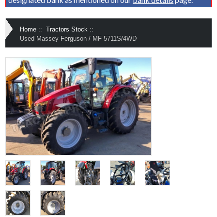
Home
::
Tractors Stock
::
Used Massey Ferguson / MF-5711S/4WD