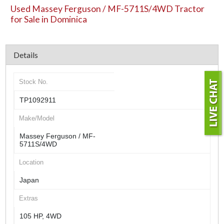
Used Massey Ferguson / MF-5711S/4WD Tractor
for Sale in Dominica
Details
Stock No.
TP1092911
Make/Model
Massey Ferguson / MF-
5711S/4WD
Location
Japan
Extras
105 HP, 4WD