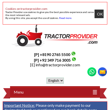
Cookies on tractorprovider.com
Tractor Provider use cookies to give you the best possible experience and serve
OK
the most relevant ads.
By using this site, you accept the use of cookies.
Read more
.
[P] +8190 2765 5500
[P] +92 349 716 3005
[E]
info@tractorprovider.com
Menu
Important Notice:
Please only make payment to our
designated bank as mentioned on our
bank details
page.