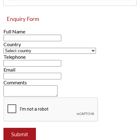
Enquiry Form
Full Name
Country
Telephone
Email
Comments