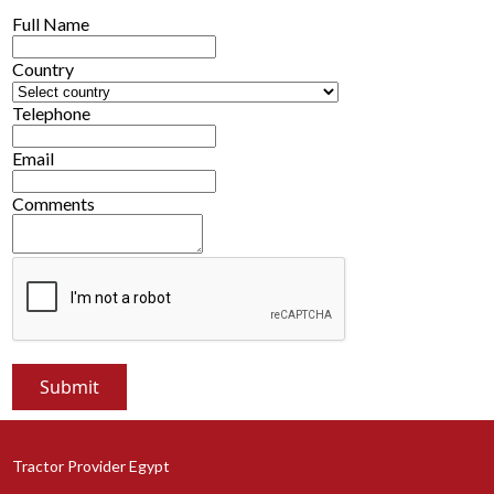
Full Name
Country
Telephone
Email
Comments
Tractor Provider Egypt