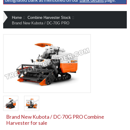
Home
::
Combine Harvester Stock
::
Brand New Kubota / DC-70G PRO
Brand New Kubota / DC-70G PRO Combine
Harvester for sale