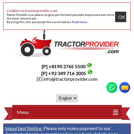
Cookies on tractorprovider.com
Tractor Provider use cookies to give you the best possible experience and serve
OK
the most relevant ads.
By using this site, you accept the use of cookies.
Read more
.
[P] +8190 2765 5500
[P] +92 349 716 3005
[E]
info@tractorprovider.com
Menu
Important Notice:
Please only make payment to our
designated bank as mentioned on our
bank details
page.