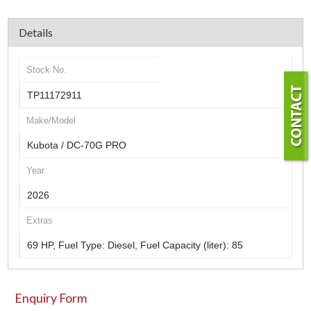
Details
Stock No.
TP11172911
Make/Model
Kubota / DC-70G PRO
Year
2026
Extras
69 HP, Fuel Type: Diesel, Fuel Capacity (liter): 85
Enquiry Form