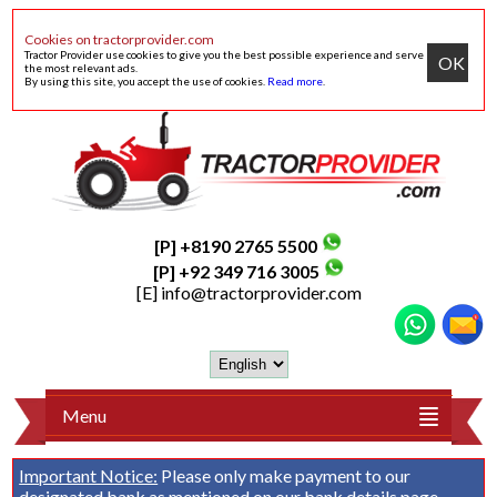
Cookies on tractorprovider.com
Tractor Provider use cookies to give you the best possible experience and serve
OK
the most relevant ads.
By using this site, you accept the use of cookies.
Read more
.
[P] +8190 2765 5500
[P] +92 349 716 3005
[E]
info@tractorprovider.com
Menu
Important Notice:
Please only make payment to our
designated bank as mentioned on our
bank details
page.