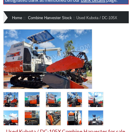
Home
::
Combine Harvester Stock
::
Used Kubota / DC-105X
Used Kubota / DC-105X Combine Harvester for sale