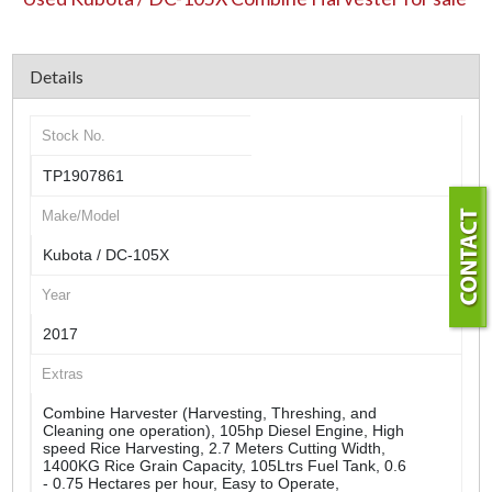
Details
Stock No.
TP1907861
Make/Model
Kubota / DC-105X
Year
2017
Extras
Combine Harvester (Harvesting, Threshing, and
Cleaning one operation), 105hp Diesel Engine, High
speed Rice Harvesting, 2.7 Meters Cutting Width,
1400KG Rice Grain Capacity, 105Ltrs Fuel Tank, 0.6
- 0.75 Hectares per hour, Easy to Operate,