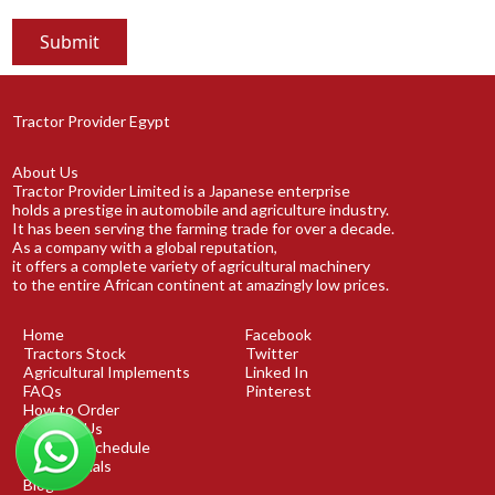
Tractor Provider Egypt
About Us
Tractor Provider Limited is a Japanese enterprise
holds a prestige in automobile and agriculture industry.
It has been serving the farming trade for over a decade.
As a company with a global reputation,
it offers a complete variety of agricultural machinery
to the entire African continent at amazingly low prices.
Home
Facebook
Tractors Stock
Twitter
Agricultural Implements
Linked In
FAQs
Pinterest
How to Order
Contact Us
Shipping Schedule
Testimonials
Blog