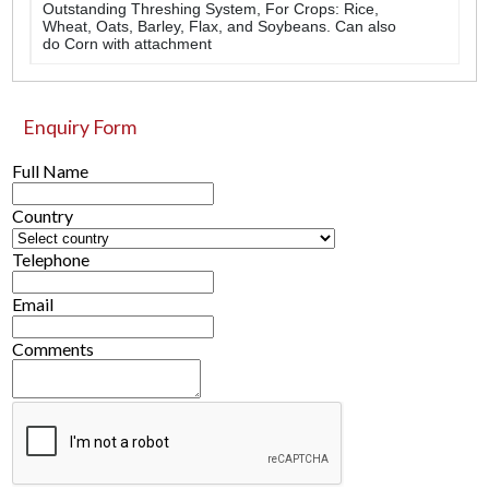
Outstanding Threshing System, For Crops: Rice,
Wheat, Oats, Barley, Flax, and Soybeans. Can also
do Corn with attachment
Enquiry Form
Full Name
Country
Telephone
Email
Comments