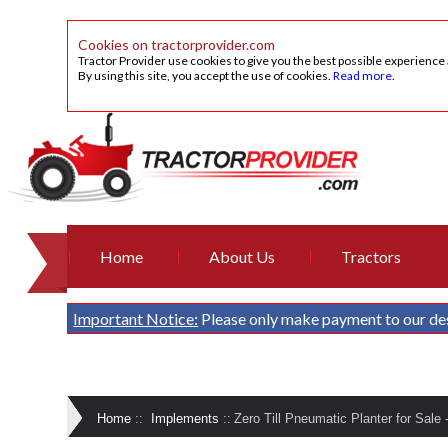
Cookies on tractorprovider.com
Tractor Provider use cookies to give you the best possible experience
By using this site, you accept the use of cookies.
Read more
.
Home
About Us
Tractors
Important Notice:
Please only make payment to our de
Home
::
Implements
::
Zero Till Pneumatic Planter for Sale 