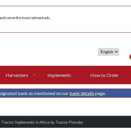
 and serve the most relevant ads.
Harvesters
Implements
How to Order
signated bank as mentioned on our
bank details
page.
- Tractor Implements in Africa by Tractor Provider