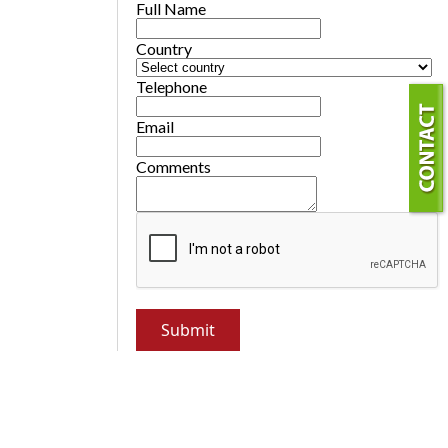
Full Name
Country
Telephone
Email
Comments