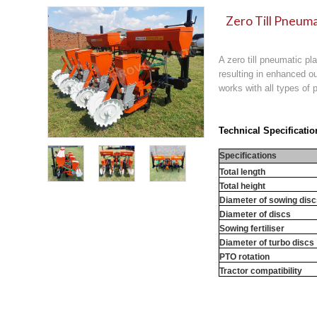
Zero Till Pneuma
A zero till pneumatic pl
resulting in enhanced ou
works with all types of p
Technical Specificatio
Specifications
Total length
Total height
Diameter of sowing dis
Diameter of discs
Sowing fertiliser
Diameter of turbo discs
PTO rotation
Tractor compatibility