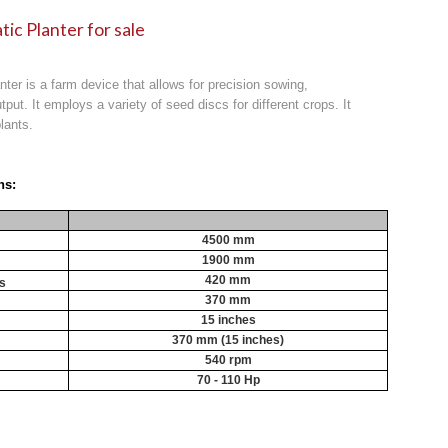
tic Planter for sale
anter is a farm device that allows for precision sowing,
tput. It employs a variety of seed discs for different crops. It
lants.
ns:
4500 mm
1900 mm
420 mm
cs
370 mm
15 inches
370 mm (15 inches)
540 rpm
70 - 110 Hp