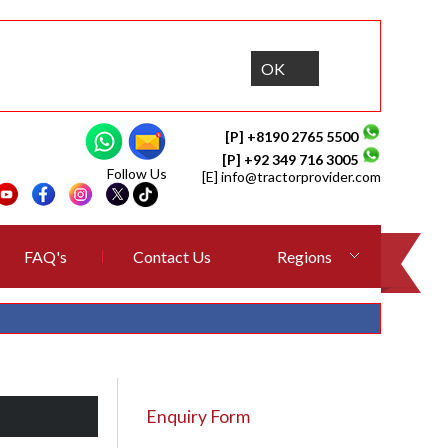
OK
[P] +8190 2765 5500
[P] +92 349 716 3005
Follow Us
[E]
info@tractorprovider.com
FAQ's
Contact Us
Regions
Enquiry Form