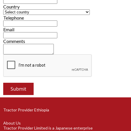
Country
Telephone
Email
Comments
Tractor Provider Ethiopia
About Us
Tractor Provider Limited is a Japanese enterprise