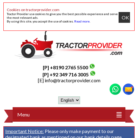
Cookies on tractorprovider.com
Tractor Provider use cookies to give you the best possible experience and serve
OK
the most relevant ads.
By using this site, you accept the use of cookies.
Read more
.
[P] +8190 2765 5500
[P] +92 349 716 3005
[E]
info@tractorprovider.com
Menu
Important Notice:
Please only make payment to our
designated bank as mentioned on our
bank details
page.