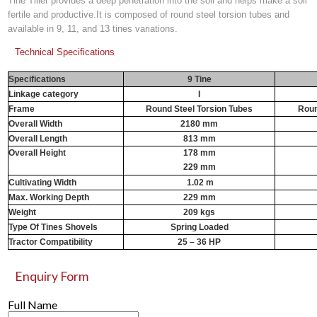
Tine Tiller provides a deep penetration into the soil and helps make a soil
fertile and productive.It is composed of round steel torsion tubes and
available in 9, 11, and 13 tines variations.
Technical Specifications
Specifications
9 Tine
Linkage category
I
Frame
Round Steel Torsion Tubes
Roun
Overall Width
2180 mm
Overall Length
813 mm
Overall Height
178 mm
229 mm
Cultivating Width
1.02 m
1
Max. Working Depth
229 mm
Weight
209 kgs
Type Of Tines Shovels
Spring Loaded
Tractor Compatibility
25 – 36 HP
Enquiry Form
Full Name