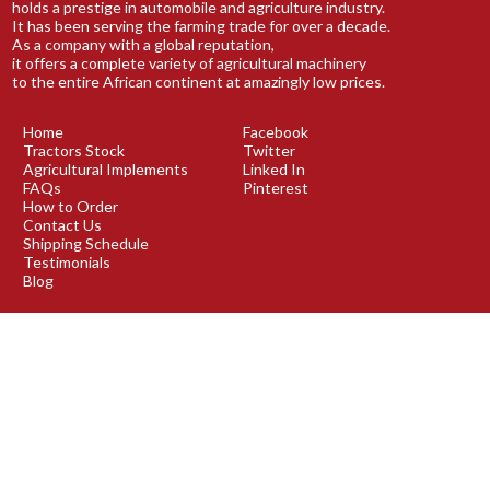
holds a prestige in automobile and agriculture industry.
It has been serving the farming trade for over a decade.
As a company with a global reputation,
it offers a complete variety of agricultural machinery
to the entire African continent at amazingly low prices.
Home
Facebook
Tractors Stock
Twitter
Agricultural Implements
Linked In
FAQs
Pinterest
How to Order
Contact Us
Shipping Schedule
Testimonials
Blog