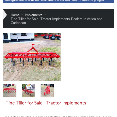
Home
::
Implements
::
Tine Tiller for Sale: Tractor Implements Dealers in Africa and
Caribbean
Tine Tiller for Sale - Tractor Implements