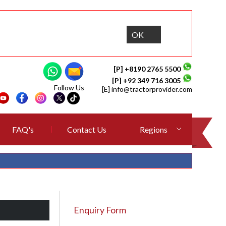
OK
[P] +8190 2765 5500
[P] +92 349 716 3005
Follow Us
[E]
info@tractorprovider.com
FAQ's
Contact Us
Regions
Enquiry Form