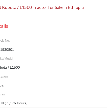
 Kubota / L1500 Tractor for Sale in Ethiopia
ails
ock No.
1930801
ke/Model
bota / L1500
ation
pan
tras
 HP, 1,176 Hours,