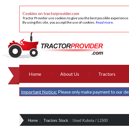
Cookies on tractorprovider.com
Tractor Provider use cookies to give you the best possible experience
By using this site, you accept the use of cookies.
Read more
.
Home
About Us
Tractors
Important Notice:
Please only make payment to our de
Home
::
Tractors Stock
::
Used Kubota / L1500