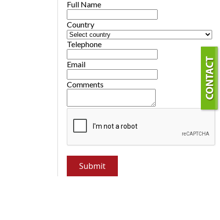
Full Name
Country
Telephone
Email
Comments