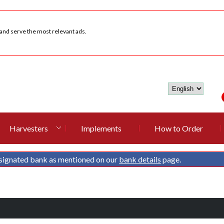
 and serve the most relevant ads.
Harvesters
Implements
How to Order
signated bank as mentioned on our
bank details
page.