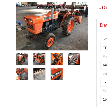
Used
Det
St
TP
Ma
Ku
Loc
Ja
Ex
15