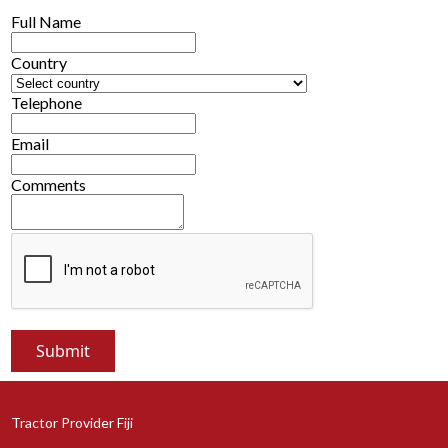
Full Name
Country
Telephone
Email
Comments
Tractor Provider Fiji