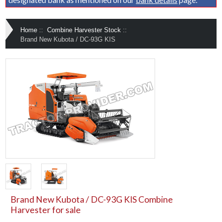
Home
::
Combine Harvester Stock
::
Brand New Kubota / DC-93G KIS
Brand New Kubota / DC-93G KIS Combine
Harvester for sale