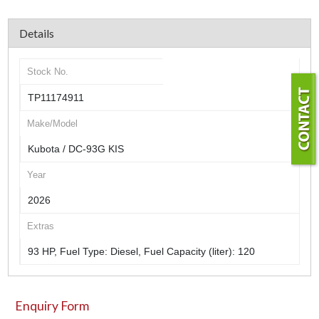
Details
Stock No.
TP11174911
Make/Model
Kubota / DC-93G KIS
Year
2026
Extras
93 HP, Fuel Type: Diesel, Fuel Capacity (liter): 120
Enquiry Form