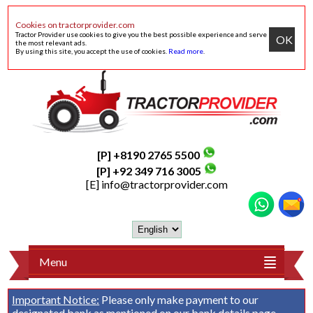
Cookies on tractorprovider.com
Tractor Provider use cookies to give you the best possible experience and serve
OK
the most relevant ads.
By using this site, you accept the use of cookies.
Read more
.
[P] +8190 2765 5500
[P] +92 349 716 3005
[E]
info@tractorprovider.com
Menu
Important Notice:
Please only make payment to our
designated bank as mentioned on our
bank details
page.