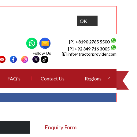
OK
[P] +8190 2765 5500
[P] +92 349 716 3005
Follow Us
[E]
info@tractorprovider.com
FAQ's
Contact Us
Regions
Enquiry Form