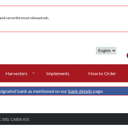
 and serve the most relevant ads.
Harvesters
Implements
How to Order
signated bank as mentioned on our
bank details
page.
DC-93G CABIN KIS