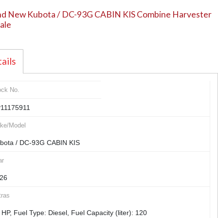
nd New Kubota / DC-93G CABIN KIS Combine Harvester
sale
ails
ock No.
11175911
ke/Model
bota / DC-93G CABIN KIS
ar
26
tras
 HP, Fuel Type: Diesel, Fuel Capacity (liter): 120