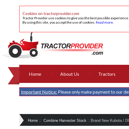
Cookies on tractorprovider.com
Tractor Provider use cookies to give you the best possible experience
By using this site, you accept the use of cookies.
Read more
.
Home
About Us
Tractors
Important Notice:
Please only make payment to our de
Home
::
Combine Harvester Stock
::
Brand New Kubota / 