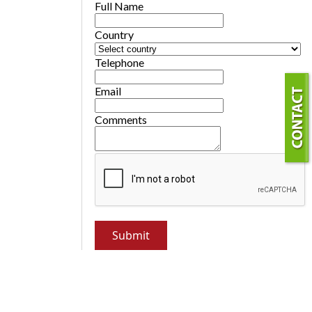
Full Name
Country
Telephone
Email
Comments