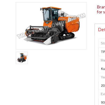
Bra
for 
Det
St
TP
Ma
Ku
Ye
20
Ex
93