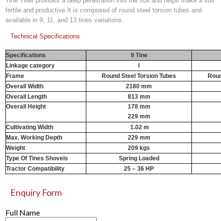
Tine Tiller provides a deep penetration into the soil and helps make a soil
fertile and productive.It is composed of round steel torsion tubes and
available in 9, 11, and 13 tines variations.
Technical Specifications
Specifications
9 Tine
Linkage category
I
Frame
Round Steel Torsion Tubes
Roun
Overall Width
2180 mm
Overall Length
813 mm
Overall Height
178 mm
229 mm
Cultivating Width
1.02 m
1
Max. Working Depth
229 mm
Weight
209 kgs
Type Of Tines Shovels
Spring Loaded
Tractor Compatibility
25 – 36 HP
Enquiry Form
Full Name