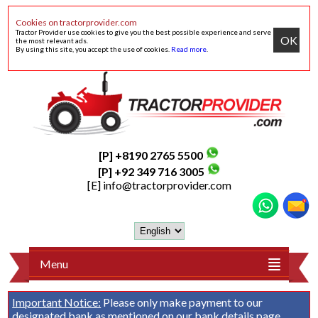
Cookies on tractorprovider.com
Tractor Provider use cookies to give you the best possible experience and serve
OK
the most relevant ads.
By using this site, you accept the use of cookies.
Read more
.
[P] +8190 2765 5500
[P] +92 349 716 3005
[E]
info@tractorprovider.com
Menu
Important Notice:
Please only make payment to our
designated bank as mentioned on our
bank details
page.