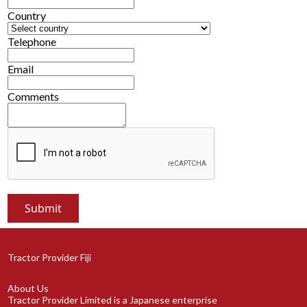
Country
Telephone
Email
Comments
Tractor Provider Fiji
About Us
Tractor Provider Limited is a Japanese enterprise