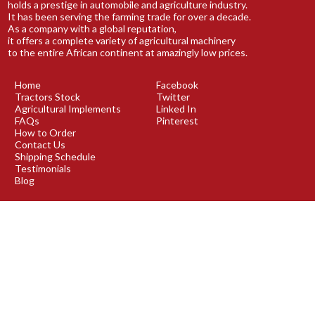
holds a prestige in automobile and agriculture industry.
It has been serving the farming trade for over a decade.
As a company with a global reputation,
it offers a complete variety of agricultural machinery
to the entire African continent at amazingly low prices.
Home
Facebook
Tractors Stock
Twitter
Agricultural Implements
Linked In
FAQs
Pinterest
How to Order
Contact Us
Shipping Schedule
Testimonials
Blog