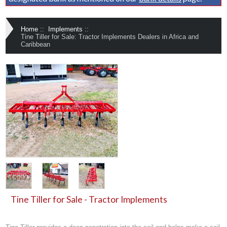
Home
::
Implements
::
Tine Tiller for Sale: Tractor Implements Dealers in Africa and
Caribbean
Tine Tiller for Sale - Tractor Implements