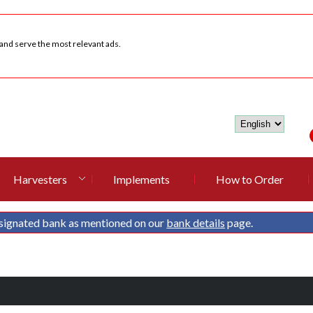
 and serve the most relevant ads.
Harvesters
Implements
How to Order
signated bank as mentioned on our
bank details
page.