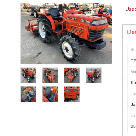
Used
Det
St
TP
Ma
Ku
Loc
Ja
Ex
25