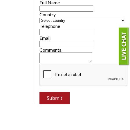
Full Name
Country
Telephone
Email
Comments