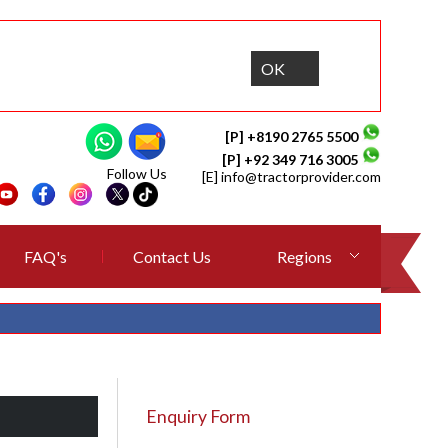
OK
[P] +8190 2765 5500
[P] +92 349 716 3005
Follow Us
[E]
info@tractorprovider.com
FAQ's
Contact Us
Regions
Enquiry Form