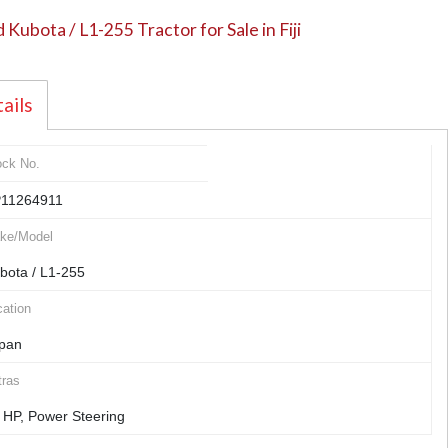
 Kubota / L1-255 Tractor for Sale in Fiji
ails
ock No.
11264911
ke/Model
bota / L1-255
ation
pan
tras
 HP, Power Steering