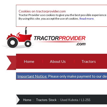
Cookies on tractorprovider.com
Tractor Provider use cookies to give you the best possible experience
By using this site, you accept the use of cookies.
Read more
.
Home
About Us
Tractors
Important Notice:
Please only make payment to our de
Home
::
Tractors Stock
::
Used Kubota / L1-255