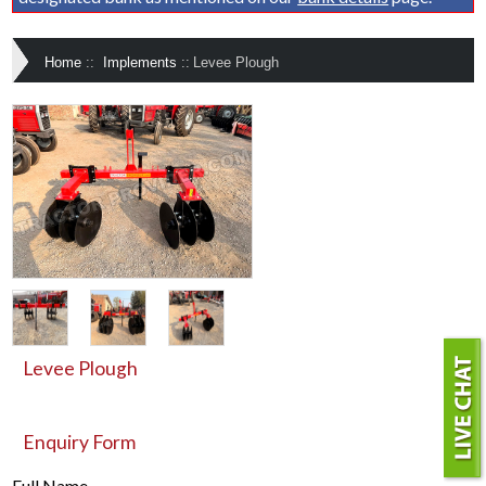
Home
::
Implements
::
Levee Plough
Levee Plough
Enquiry Form
Full Name