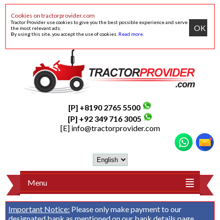
Cookies on tractorprovider.com
Tractor Provider use cookies to give you the best possible experience and serve
OK
the most relevant ads.
By using this site, you accept the use of cookies.
Read more
.
[P] +8190 2765 5500
[P] +92 349 716 3005
[E]
info@tractorprovider.com
Menu
Important Notice:
Please only make payment to our
designated bank as mentioned on our
bank details
page.