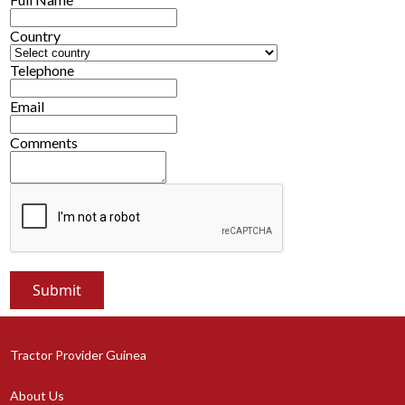
Country
Telephone
Email
Comments
Tractor Provider Guinea
About Us