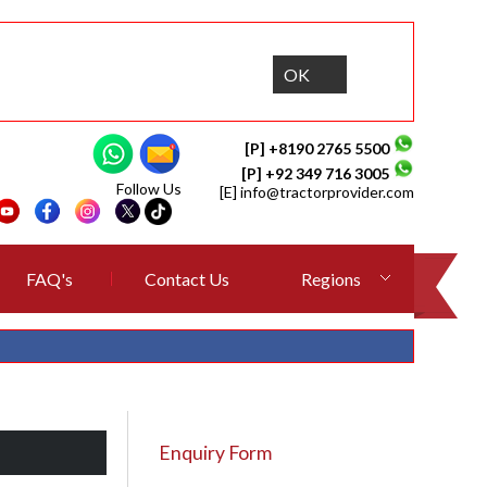
OK
[P] +8190 2765 5500
[P] +92 349 716 3005
Follow Us
[E]
info@tractorprovider.com
FAQ's
Contact Us
Regions
Enquiry Form