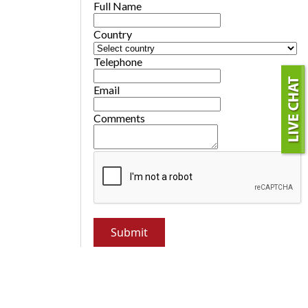
Full Name
Country
Telephone
Email
Comments