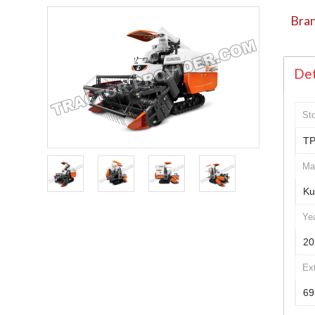
Bran
Det
St
TP
Ma
Ku
Ye
20
Ex
69