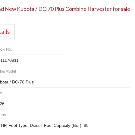
d New Kubota / DC-70 Plus Combine Harvester for sale
ails
ock No.
11170911
ke/Model
bota / DC-70 Plus
ar
26
tras
 HP, Fuel Type: Diesel, Fuel Capacity (liter): 85