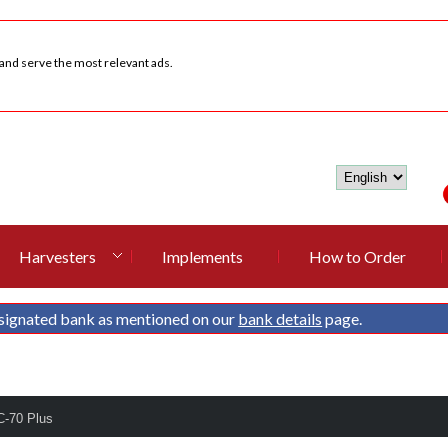
 and serve the most relevant ads.
Harvesters
Implements
How to Order
signated bank as mentioned on our
bank details
page.
C-70 Plus