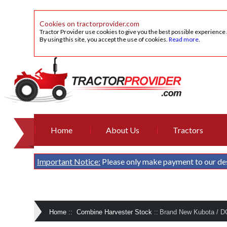
Cookies on tractorprovider.com
Tractor Provider use cookies to give you the best possible experience
By using this site, you accept the use of cookies.
Read more
.
Home
About Us
Tractors
Important Notice:
Please only make payment to our de
Home
::
Combine Harvester Stock
::
Brand New Kubota / D