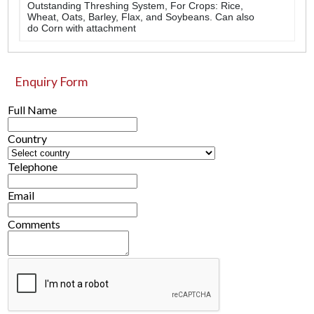
Outstanding Threshing System, For Crops: Rice,
Wheat, Oats, Barley, Flax, and Soybeans. Can also
do Corn with attachment
Enquiry Form
Full Name
Country
Telephone
Email
Comments