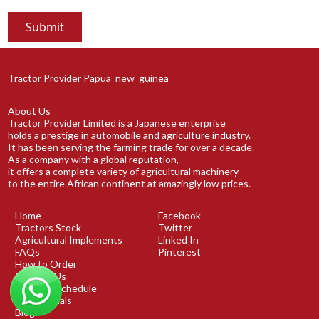
Tractor Provider Papua_new_guinea
About Us
Tractor Provider Limited is a Japanese enterprise
holds a prestige in automobile and agriculture industry.
It has been serving the farming trade for over a decade.
As a company with a global reputation,
it offers a complete variety of agricultural machinery
to the entire African continent at amazingly low prices.
Home
Facebook
Tractors Stock
Twitter
Agricultural Implements
Linked In
FAQs
Pinterest
How to Order
Contact Us
Shipping Schedule
Testimonials
Blog