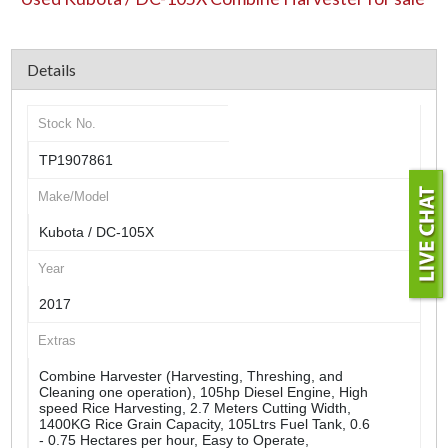
Details
Stock No.
TP1907861
Make/Model
Kubota / DC-105X
Year
2017
Extras
Combine Harvester (Harvesting, Threshing, and
Cleaning one operation), 105hp Diesel Engine, High
speed Rice Harvesting, 2.7 Meters Cutting Width,
1400KG Rice Grain Capacity, 105Ltrs Fuel Tank, 0.6
- 0.75 Hectares per hour, Easy to Operate,