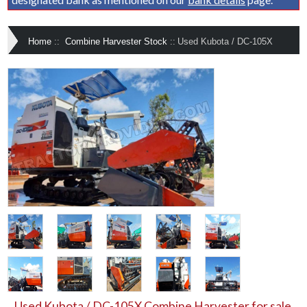
Home
::
Combine Harvester Stock
::
Used Kubota / DC-105X
Used Kubota / DC-105X Combine Harvester for sale