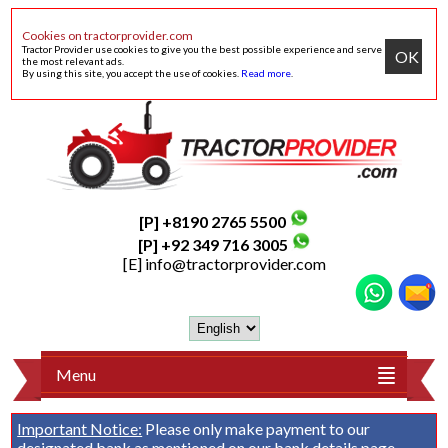
Cookies on tractorprovider.com
Tractor Provider use cookies to give you the best possible experience and serve
OK
the most relevant ads.
By using this site, you accept the use of cookies.
Read more
.
[P] +8190 2765 5500
[P] +92 349 716 3005
[E]
info@tractorprovider.com
Menu
Important Notice:
Please only make payment to our
designated bank as mentioned on our
bank details
page.