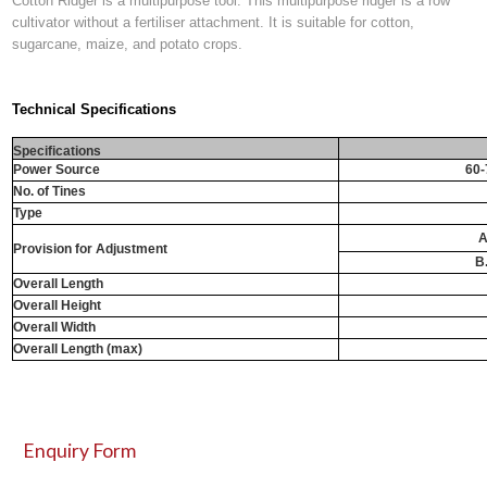
Cotton Ridger is a multipurpose tool. This multipurpose ridger is a row
cultivator without a fertiliser attachment. It is suitable for cotton,
sugarcane, maize, and potato crops.
Technical Specifications
Specifications
Power Source
60-
No. of Tines
Type
A
Provision for Adjustment
B
Overall Length
Overall Height
Overall Width
Overall Length (max)
Enquiry Form