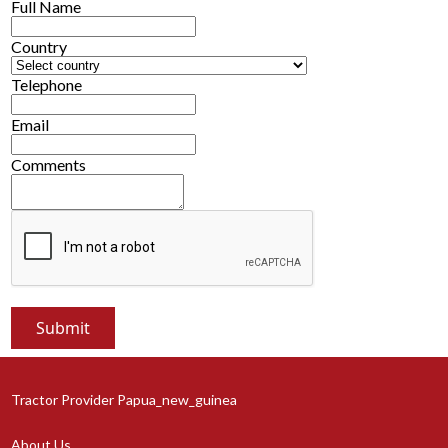
Full Name
Country
Telephone
Email
Comments
Tractor Provider Papua_new_guinea
About Us