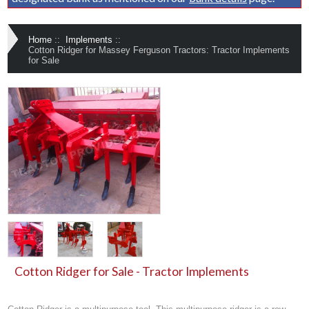
Home
::
Implements
::
Cotton Ridger for Massey Ferguson Tractors: Tractor Implements
for Sale
Cotton Ridger for Sale - Tractor Implements