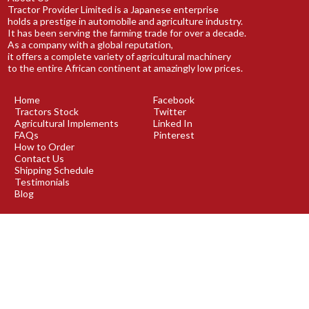
Tractor Provider Limited is a Japanese enterprise
holds a prestige in automobile and agriculture industry.
It has been serving the farming trade for over a decade.
As a company with a global reputation,
it offers a complete variety of agricultural machinery
to the entire African continent at amazingly low prices.
Home
Facebook
Tractors Stock
Twitter
Agricultural Implements
Linked In
FAQs
Pinterest
How to Order
Contact Us
Shipping Schedule
Testimonials
Blog