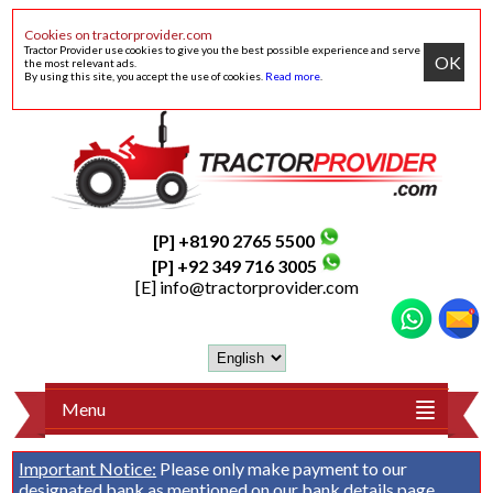
Cookies on tractorprovider.com
Tractor Provider use cookies to give you the best possible experience and serve
OK
the most relevant ads.
By using this site, you accept the use of cookies.
Read more
.
[P] +8190 2765 5500
[P] +92 349 716 3005
[E]
info@tractorprovider.com
Menu
Important Notice:
Please only make payment to our
designated bank as mentioned on our
bank details
page.