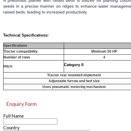
A pneumatic planter with raised beds is utilized for planting cotto
seeds in a precise manner on ridges to enhance water managemen
raised beds, leading to increased productivity.
Technical Specifications:
Specifications
Tractor compatibility
Minimum 50 HP
Number of rows
4
Category II
Hitch
Tractor rear mounted implement
Adjustable furrow and bed size
Uses pneumatic metering mechanism
Enquiry Form
Full Name
Country