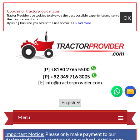
Cookies on tractorprovider.com
Tractor Provider use cookies to give you the best possible experience and serve
OK
the most relevant ads.
By using this site, you accept the use of cookies.
Read more
.
[P] +8190 2765 5500
[P] +92 349 716 3005
[E]
info@tractorprovider.com
Menu
Important Notice:
Please only make payment to our
designated bank as mentioned on our
bank details
page.