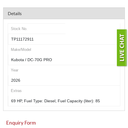
Details
Stock No.
TP11172911
Make/Model
Kubota / DC-70G PRO
Year
2026
Extras
69 HP, Fuel Type: Diesel, Fuel Capacity (liter): 85
Enquiry Form