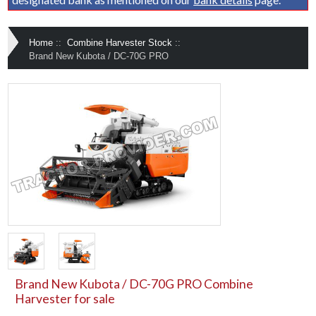
Home
::
Combine Harvester Stock
::
Brand New Kubota / DC-70G PRO
Brand New Kubota / DC-70G PRO Combine
Harvester for sale