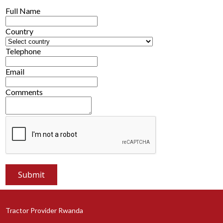
Full Name
Country
Telephone
Email
Comments
Tractor Provider Rwanda