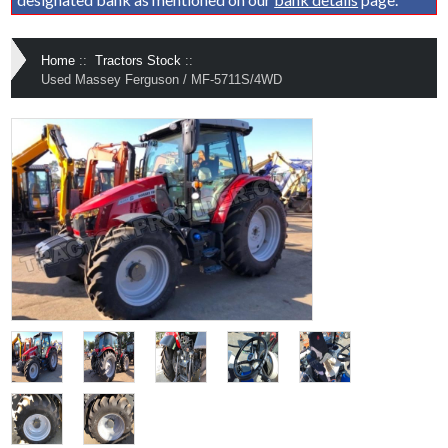
Home
::
Tractors Stock
::
Used Massey Ferguson / MF-5711S/4WD