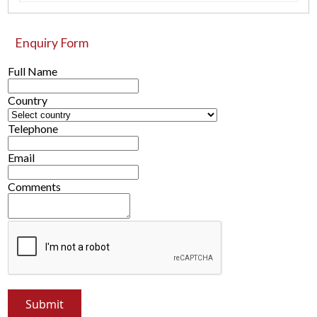
Enquiry Form
Full Name
Country
Telephone
Email
Comments