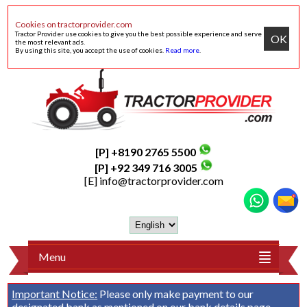
Cookies on tractorprovider.com
Tractor Provider use cookies to give you the best possible experience and serve
OK
the most relevant ads.
By using this site, you accept the use of cookies.
Read more
.
[P] +8190 2765 5500
[P] +92 349 716 3005
[E]
info@tractorprovider.com
Menu
Important Notice:
Please only make payment to our
designated bank as mentioned on our
bank details
page.