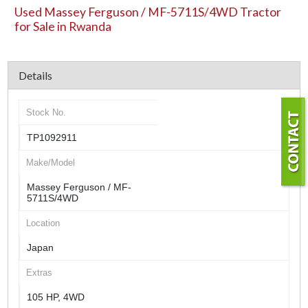
Used Massey Ferguson / MF-5711S/4WD Tractor
for Sale in Rwanda
Details
Stock No.
TP1092911
Make/Model
Massey Ferguson / MF-
5711S/4WD
Location
Japan
Extras
105 HP, 4WD