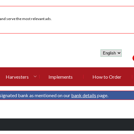
 and serve the most relevant ads.
Harvesters
Implements
How to Order
signated bank as mentioned on our
bank details
page.