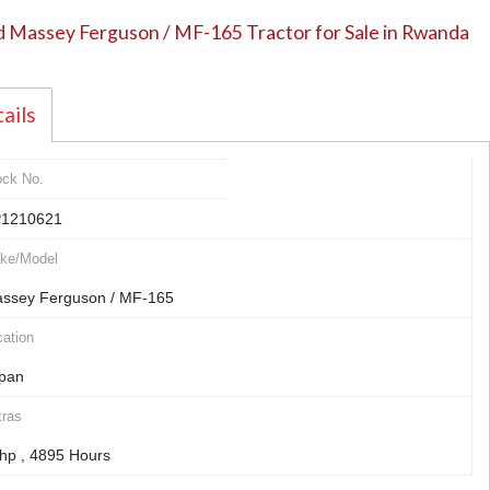
 Massey Ferguson / MF-165 Tractor for Sale in Rwanda
ails
ock No.
1210621
ke/Model
ssey Ferguson / MF-165
ation
pan
tras
hp , 4895 Hours