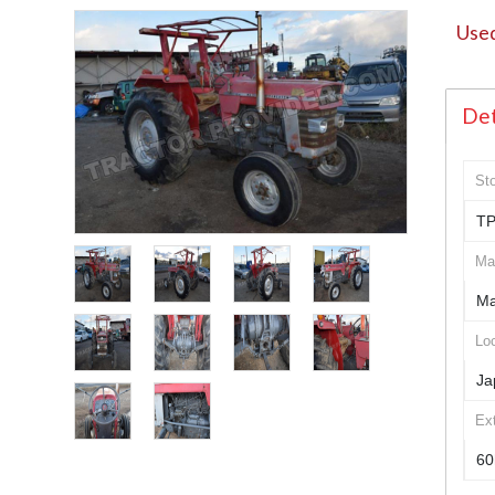
Used
Det
St
TP
Ma
Ma
Loc
Ja
Ex
60