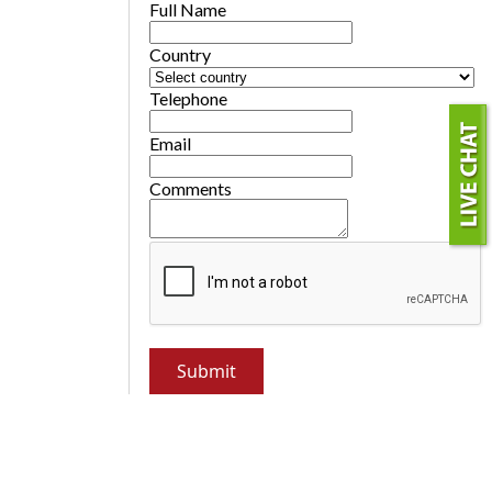
Full Name
Country
Telephone
Email
Comments