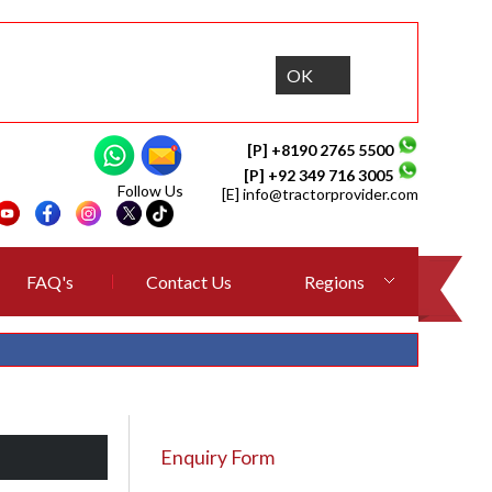
OK
[P] +8190 2765 5500
[P] +92 349 716 3005
Follow Us
[E]
info@tractorprovider.com
FAQ's
Contact Us
Regions
Enquiry Form