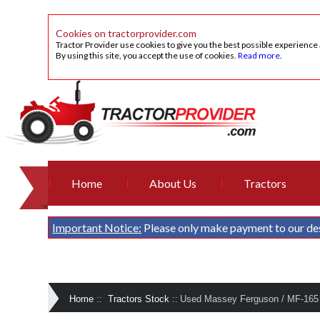
Cookies on tractorprovider.com
Tractor Provider use cookies to give you the best possible experience
By using this site, you accept the use of cookies.
Read more
.
Home
About Us
Tractors
Important Notice:
Please only make payment to our de
Home
::
Tractors Stock
::
Used Massey Ferguson / MF-165