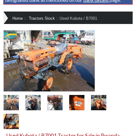
Home
::
Tractors Stock
::
Used Kubota / B7001
Used Kubota / B7001 Tractor for Sale in Rwanda