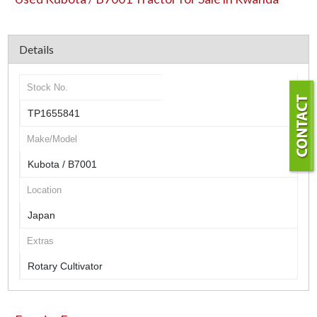
Details
Stock No.
TP1655841
Make/Model
Kubota / B7001
Location
Japan
Extras
Rotary Cultivator