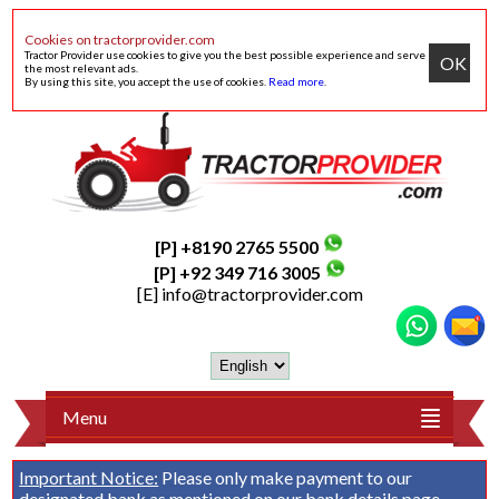
Cookies on tractorprovider.com
Tractor Provider use cookies to give you the best possible experience and serve
OK
the most relevant ads.
By using this site, you accept the use of cookies.
Read more
.
[P] +8190 2765 5500
[P] +92 349 716 3005
[E]
info@tractorprovider.com
Menu
Important Notice:
Please only make payment to our
designated bank as mentioned on our
bank details
page.