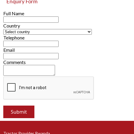
Enquiry Form
Full Name
Country
Telephone
Email
Comments
Tractor Provider Rwanda