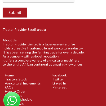
Tractor Provider Saudi_arabia
About Us
Tractor Provider Limited is a Japanese enterprise
holds a prestige in automobile and agriculture industry.
It has been serving the farming trade for over a decade.
As a company with a global reputation,
it offers a complete variety of agricultural machinery
to the entire African continent at amazingly low prices.
Home
Facebook
Tractors Stock
Twitter
Agricultural Implements
Linked In
FAQs
Pinterest
How to Order
Contact Us
Shipping Schedule
Testimonials