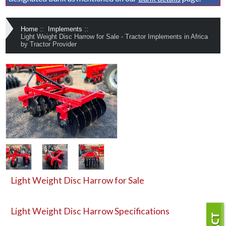
Home
::
Implements
::
Light Weight Disc Harrow for Sale - Tractor Implements in Africa
by Tractor Provider
Light Weight Disc Harrow for Sale
Light Weight Disc Harrow
Specifications