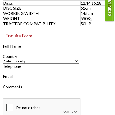
Discs
12,14,16,18
DISC SIZE
61cm
WORKING WIDTH
145cm
WEIGHT
590Kgs
TRACTOR COMPATIBILITY
50HP
Enquiry Form
Full Name
Country
Telephone
Email
Comments