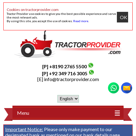
Cookies on tractorprovider.com
Tractor Provider use cookies to give you the best possible experience and serve
OK
the most relevant ads.
By using this site, you accept the use of cookies.
Read more
.
[P] +8190 2765 5500
[P] +92 349 716 3005
[E]
info@tractorprovider.com
Menu
Important Notice:
Please only make payment to our
designated bank as mentioned on our
bank details
page.