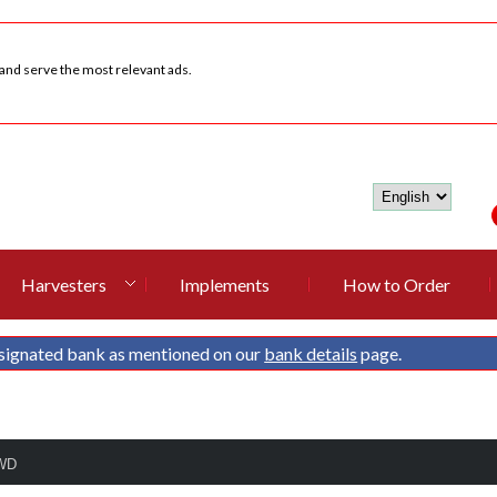
 and serve the most relevant ads.
Harvesters
Implements
How to Order
signated bank as mentioned on our
bank details
page.
4WD