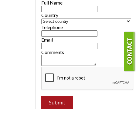
Full Name
Country
Telephone
Email
Comments