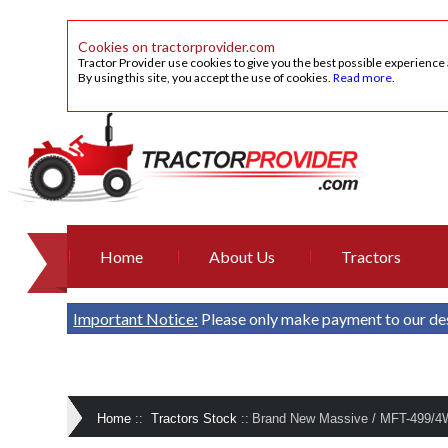
Cookies on tractorprovider.com
Tractor Provider use cookies to give you the best possible experience
By using this site, you accept the use of cookies.
Read more
.
Home
About Us
Tractors
Important Notice:
Please only make payment to our de
Home
::
Tractors Stock
::
Brand New Massive / MFT-499/