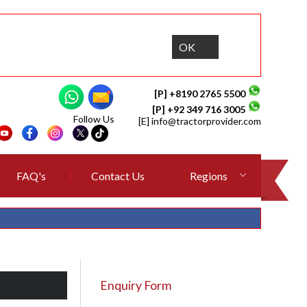
OK
[P] +8190 2765 5500
[P] +92 349 716 3005
Follow Us
[E]
info@tractorprovider.com
FAQ's
Contact Us
Regions
Enquiry Form