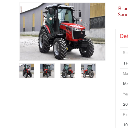
Bran
Saud
Det
St
TP
Ma
Ma
Ye
20
Ex
10