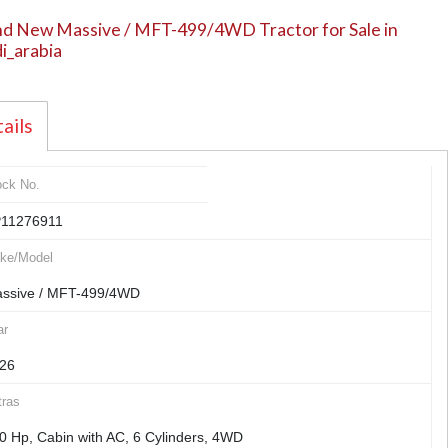
d New Massive / MFT-499/4WD Tractor for Sale in
i_arabia
ails
ock No.
11276911
ke/Model
ssive / MFT-499/4WD
ar
26
tras
0 Hp, Cabin with AC, 6 Cylinders, 4WD