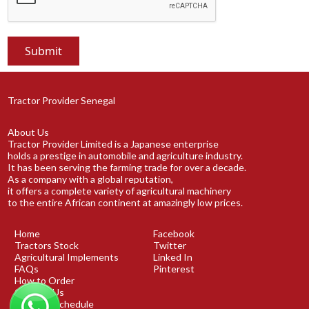
Tractor Provider Senegal
About Us
Tractor Provider Limited is a Japanese enterprise
holds a prestige in automobile and agriculture industry.
It has been serving the farming trade for over a decade.
As a company with a global reputation,
it offers a complete variety of agricultural machinery
to the entire African continent at amazingly low prices.
Home
Facebook
Tractors Stock
Twitter
Agricultural Implements
Linked In
FAQs
Pinterest
How to Order
Contact Us
Shipping Schedule