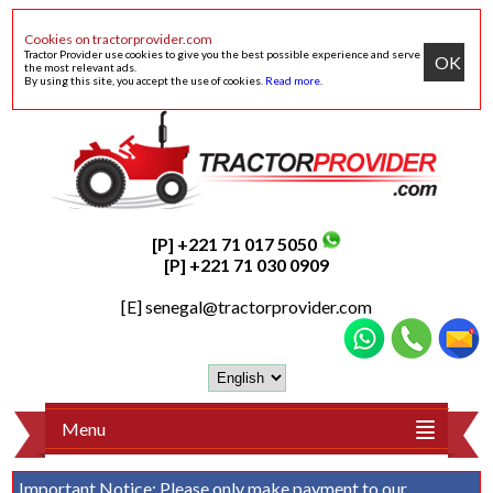
Cookies on tractorprovider.com
Tractor Provider use cookies to give you the best possible experience and serve
OK
the most relevant ads.
By using this site, you accept the use of cookies.
Read more
.
[P] +221 71 017 5050
[P] +221 71 030 0909
[E]
senegal@tractorprovider.com
Menu
Important Notice:
Please only make payment to our