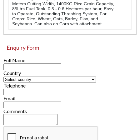
Meters Cutting Width, 1400KG Rice Grain Capacity,
85Ltrs Fuel Tank, 0.5 - 0.6 Hectares per hour, Easy
to Operate, Outstanding Threshing System, For
Crops: Rice, Wheat, Oats, Barley, Flax, and
Soybeans. Can also do Corn with attachment.
Enquiry Form
Full Name
Country
Telephone
Email
Comments