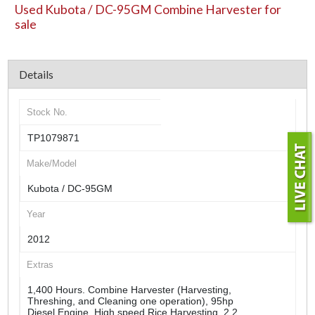
Used Kubota / DC-95GM Combine Harvester for
sale
Details
Stock No.
TP1079871
Make/Model
Kubota / DC-95GM
Year
2012
Extras
1,400 Hours. Combine Harvester (Harvesting,
Threshing, and Cleaning one operation), 95hp
Diesel Engine, High speed Rice Harvesting, 2.2