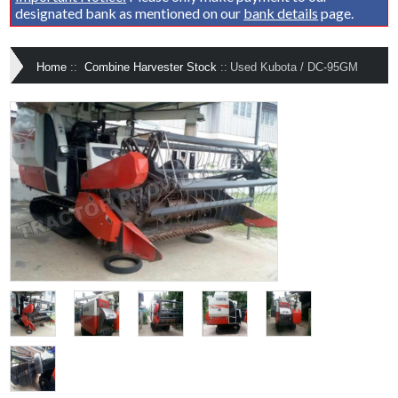
designated bank as mentioned on our
bank details
page.
Home
::
Combine Harvester Stock
::
Used Kubota / DC-95GM