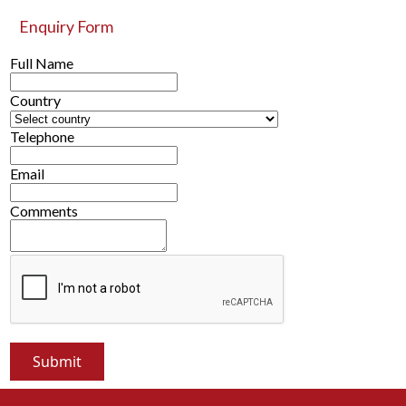
Enquiry Form
Full Name
Country
Telephone
Email
Comments