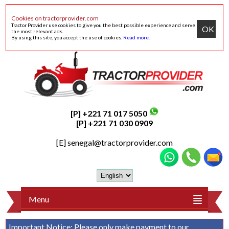
Cookies on tractorprovider.com
Tractor Provider use cookies to give you the best possible experience and serve
OK
the most relevant ads.
By using this site, you accept the use of cookies.
Read more
.
[P] +221 71 017 5050
[P] +221 71 030 0909
[E]
senegal@tractorprovider.com
Menu
Important Notice:
Please only make payment to our