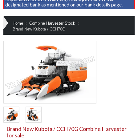
designated bank as mentioned on our
bank details
page.
Home
::
Combine Harvester Stock
::
Brand New Kubota / CCH70G
Brand New Kubota / CCH70G Combine Harvester
for sale