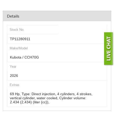
Details
Stock No.
TP11280911
Make/Model
Kubota / CCH70G
Year
2026
Extras
69 Hp, Type: Direct injection, 4 cylinders, 4 strokes,
vertical cylinder, water cooled, Cylinder volume:
2.434 (2,434) (liter {cc}),