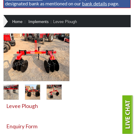
designated bank as mentioned on our
bank details
page.
Home
::
Implements
::
Levee Plough
Levee Plough
Enquiry Form