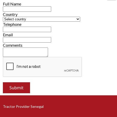
Full Name
Country
Telephone
Email
Comments
Tractor Provider Senegal