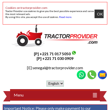
Cookies on tractorprovider.com
Tractor Provider use cookies to give you the best possible experience and serve
OK
the most relevant ads.
By using this site, you accept the use of cookies.
Read more
.
[P] +221 71 017 5050
[P] +221 71 030 0909
[E]
senegal@tractorprovider.com
Menu
Important Notice:
Please only make payment to our