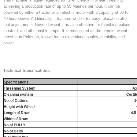
This machine is highly regarded for its efficiency in wheat threshing,
achieving a production rate of up to 55 Maunds per hour. It can be
powered by either a tractor or an electric motor with a capacity of 30 to
40 horsepower. Additionally, it features wheels for easy relocation after
tool adjustments. Beyond wheat, it is also effective for threshing pulses,
mustard, and other edible crops. It is recognized as the premier wheat
thresher in Pakistan, known for its exceptional quality, durability, and
power.
Technical Specifications:
Specifications
Threshing System
Ax
Cleaning system
Certif
No. of Cutters
1
Height with Wheel
Length of Drum
4.5 
Width of Drum
No of PULLY
No of Belts