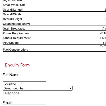
Big Wheel two
Small Wheel One
Overall Length
Overall Width
Overall Height
Cleaning Efficiency:
Grain Breakage:
Al
Power Requirement:
45 H
Labour Requirement:
Fou
PTO Speed:
5
7 - 7
Fuel Consumption:
Enquiry Form
Full Name
Country
Telephone
Email