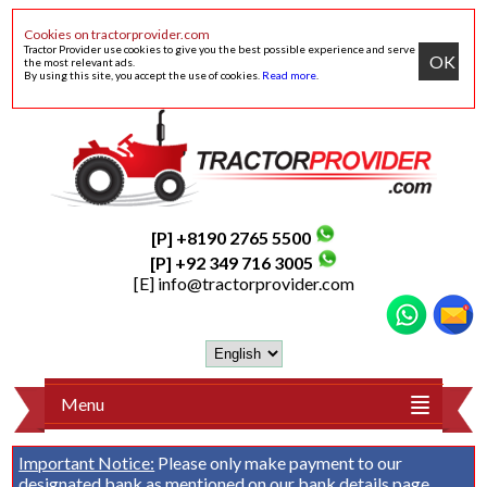
Cookies on tractorprovider.com
Tractor Provider use cookies to give you the best possible experience and serve
OK
the most relevant ads.
By using this site, you accept the use of cookies.
Read more
.
[P] +8190 2765 5500
[P] +92 349 716 3005
[E]
info@tractorprovider.com
Menu
Important Notice:
Please only make payment to our
designated bank as mentioned on our
bank details
page.