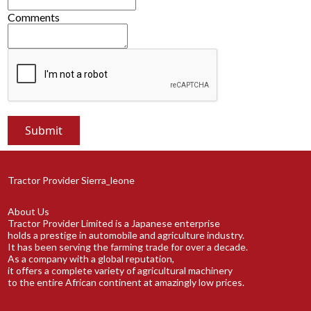
Comments
Tractor Provider Sierra_leone
About Us
Tractor Provider Limited is a Japanese enterprise
holds a prestige in automobile and agriculture industry.
It has been serving the farming trade for over a decade.
As a company with a global reputation,
it offers a complete variety of agricultural machinery
to the entire African continent at amazingly low prices.