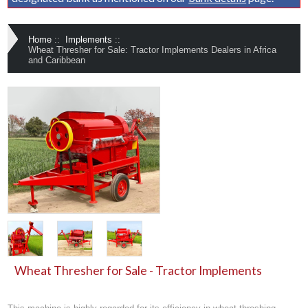
Home
::
Implements
::
Wheat Thresher for Sale: Tractor Implements Dealers in Africa
and Caribbean
Wheat Thresher for Sale - Tractor Implements