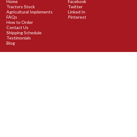
Home
Facebook
Tractors Stock
Twitter
Agricultural Implements
Linked In
FAQs
Pinterest
How to Order
Contact Us
Shipping Schedule
Testimonials
Blog