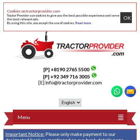
Cookies on tractorprovider.com
Tractor Provider use cookies to give you the best possible experience and serve
OK
the most relevant ads.
By using this site, you accept the use of cookies.
Read more
.
[P] +8190 2765 5500
[P] +92 349 716 3005
[E]
info@tractorprovider.com
Menu
Important Notice:
Please only make payment to our
designated bank as mentioned on our
bank details
page.