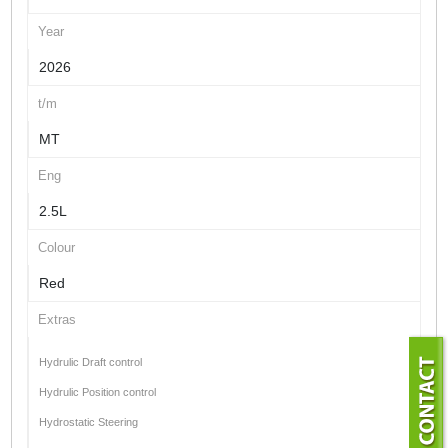
Year
2026
t/m
MT
Eng
2.5L
Colour
Red
Extras
Hydrulic Draft control
Hydrulic Position control
Hydrostatic Steering