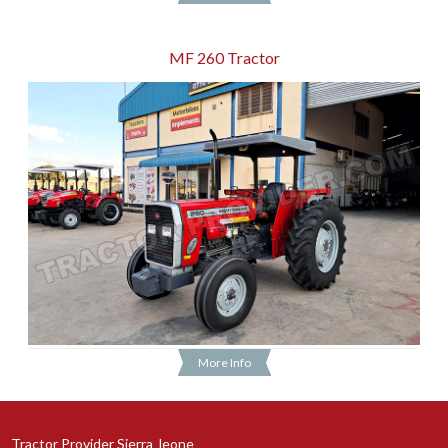
MF 260 Tractor
More Info
Tractor Provider Sierra_leone