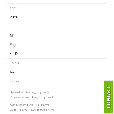
Year
2026
t/m
MT
Eng
4.1D
Colour
Red
Extras
Hydrostatic Steering, Haydraulic
Position Control, Heavy Duty Front
Axle Support, High P.T.O Power,
75(B.P) Horse Power BRAND NEW