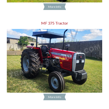
More Info
MF 375 Tractor
More Info