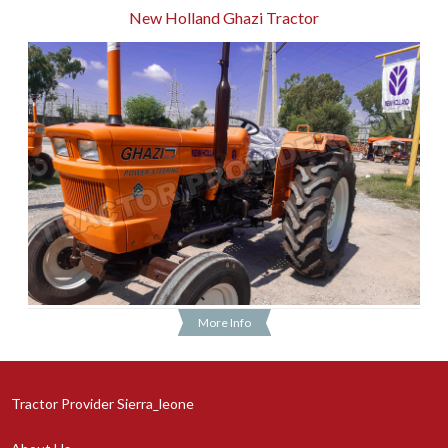
New Holland Ghazi Tractor
More Info
Tractor Provider Sierra_leone