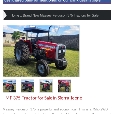
Home
::
Brand New Massey Ferguson 375 Tractors for Sale
MF 375 Tractor for Sale in Sierra_leone
Massey Ferguson 375 is powerful and economical. This is a 75hp 2WD