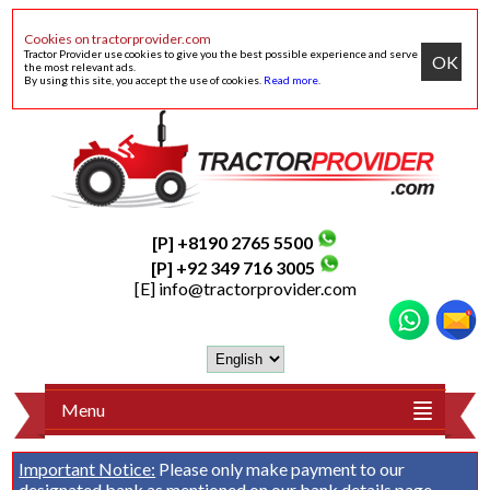
Cookies on tractorprovider.com
Tractor Provider use cookies to give you the best possible experience and serve
OK
the most relevant ads.
By using this site, you accept the use of cookies.
Read more
.
[P] +8190 2765 5500
[P] +92 349 716 3005
[E]
info@tractorprovider.com
Menu
Important Notice:
Please only make payment to our
designated bank as mentioned on our
bank details
page.