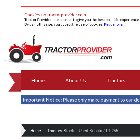
Cookies on tractorprovider.com
Tractor Provider use cookies to give you the best possible experience
By using this site, you accept the use of cookies.
Read more
.
Home
About Us
Tractors
Important Notice:
Please only make payment to our de
Home
::
Tractors Stock
::
Used Kubota / L1-255