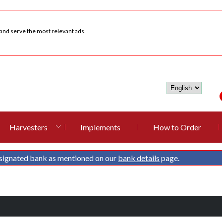
 and serve the most relevant ads.
Harvesters
Implements
How to Order
signated bank as mentioned on our
bank details
page.