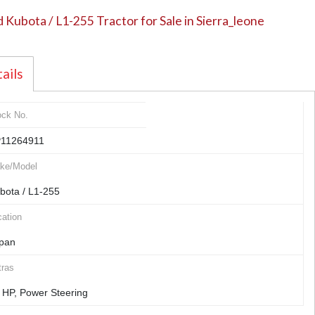
 Kubota / L1-255 Tractor for Sale in Sierra_leone
ails
ock No.
11264911
ke/Model
bota / L1-255
ation
pan
tras
 HP, Power Steering