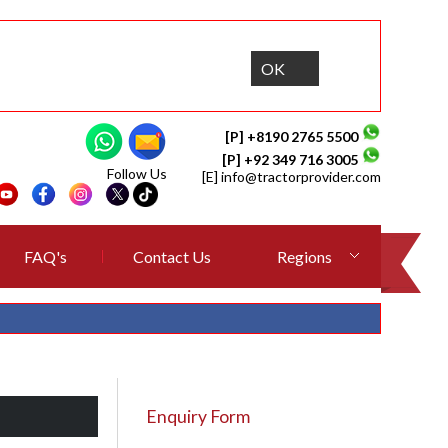
OK
[P] +8190 2765 5500
[P] +92 349 716 3005
Follow Us
[E]
info@tractorprovider.com
FAQ's
Contact Us
Regions
Enquiry Form