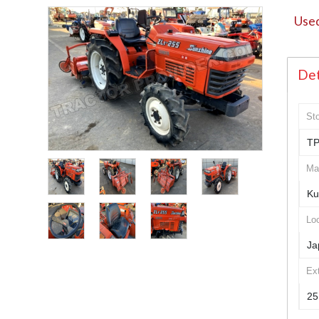
Used
Det
St
TP
Ma
Ku
Loc
Ja
Ex
25