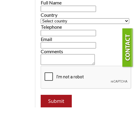
Full Name
Country
Telephone
Email
Comments