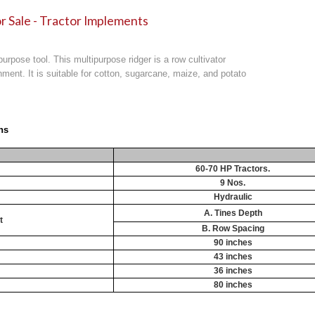
r Sale - Tractor Implements
purpose tool. This multipurpose ridger is a row cultivator
achment. It is suitable for cotton, sugarcane, maize, and potato
ns
60-70 HP Tractors.
9 Nos.
Hydraulic
A. Tines Depth
t
B. Row Spacing
90 inches
43 inches
36 inches
80 inches