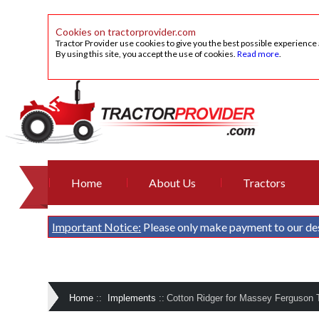
Cookies on tractorprovider.com
Tractor Provider use cookies to give you the best possible experience
By using this site, you accept the use of cookies.
Read more
.
Home
About Us
Tractors
Important Notice:
Please only make payment to our de
Home
::
Implements
::
Cotton Ridger for Massey Ferguson T