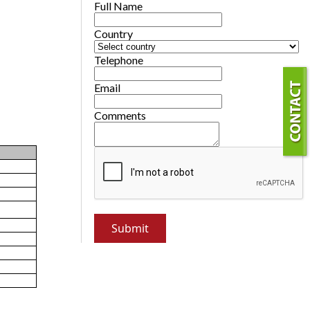
Full Name
Country
Telephone
Email
Comments