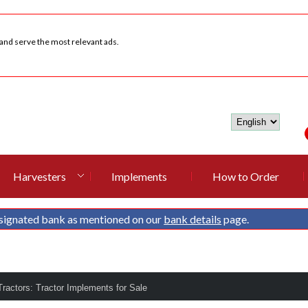
 and serve the most relevant ads.
Harvesters
Implements
How to Order
signated bank as mentioned on our
bank details
page.
ractors: Tractor Implements for Sale