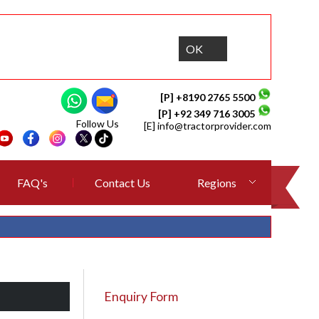
OK
[P] +8190 2765 5500
[P] +92 349 716 3005
Follow Us
[E]
info@tractorprovider.com
FAQ's
Contact Us
Regions
Enquiry Form