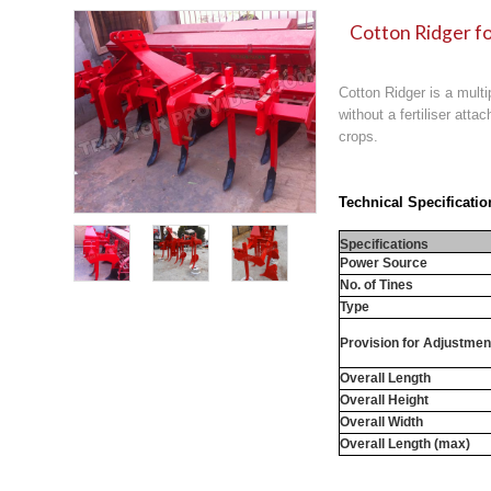
Cotton Ridger fo
Cotton Ridger is a multi
without a fertiliser att
crops.
Technical Specificatio
Specifications
Power Source
No. of Tines
Type
Provision for Adjustmen
Overall Length
Overall Height
Overall Width
Overall Length (max)