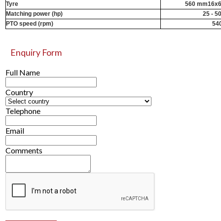
Tyre
560 mm16x6
Matching power (hp)
25 - 5
PTO speed (rpm)
54
Enquiry Form
Full Name
Country
Telephone
Email
Comments