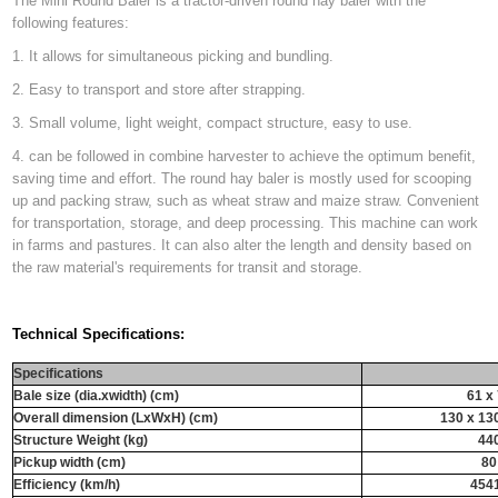
The Mini Round Baler is a tractor-driven round hay baler with the
following features:
1. It allows for simultaneous picking and bundling.
2. Easy to transport and store after strapping.
3. Small volume, light weight, compact structure, easy to use.
4. can be followed in combine harvester to achieve the optimum benefit,
saving time and effort. The round hay baler is mostly used for scooping
up and packing straw, such as wheat straw and maize straw. Convenient
for transportation, storage, and deep processing. This machine can work
in farms and pastures. It can also alter the length and density based on
the raw material's requirements for transit and storage.
Technical Specifications:
Specifications
Bale size (dia.xwidth) (cm)
61 x
Overall dimension (LxWxH) (cm)
130 x 13
Structure Weight (kg)
44
Pickup width (cm)
80
Efficiency (km/h)
454