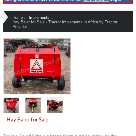
Home
::
Implements
::
Hay Baler for Sale - Tractor Implements in Africa by Tractor
Provider
Hay Baler for Sale