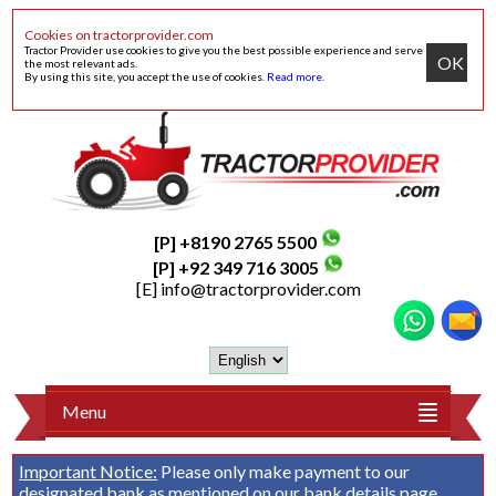
Cookies on tractorprovider.com
Tractor Provider use cookies to give you the best possible experience and serve
OK
the most relevant ads.
By using this site, you accept the use of cookies.
Read more
.
[P] +8190 2765 5500
[P] +92 349 716 3005
[E]
info@tractorprovider.com
Menu
Important Notice:
Please only make payment to our
designated bank as mentioned on our
bank details
page.