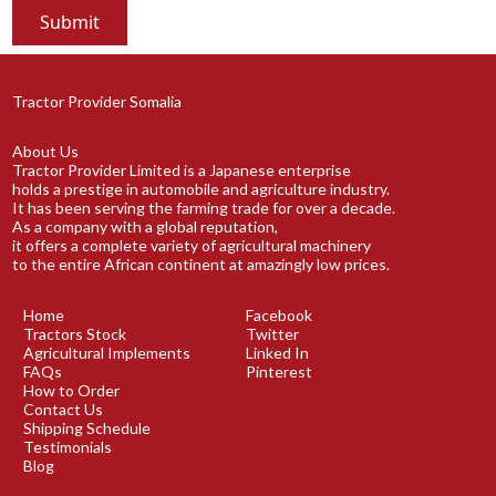
Tractor Provider Somalia
About Us
Tractor Provider Limited is a Japanese enterprise
holds a prestige in automobile and agriculture industry.
It has been serving the farming trade for over a decade.
As a company with a global reputation,
it offers a complete variety of agricultural machinery
to the entire African continent at amazingly low prices.
Home
Facebook
Tractors Stock
Twitter
Agricultural Implements
Linked In
FAQs
Pinterest
How to Order
Contact Us
Shipping Schedule
Testimonials
Blog