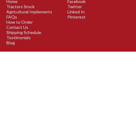
Home
Facebook
Tractors Stock
Twitter
Agricultural Implements
Linked In
FAQs
Pinterest
How to Order
Contact Us
Shipping Schedule
Testimonials
Blog