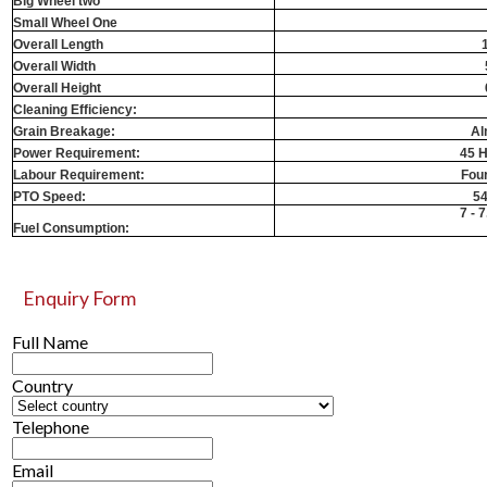
Big Wheel two
Small Wheel One
Overall Length
Overall Width
Overall Height
Cleaning Efficiency:
Grain Breakage:
Al
Power Requirement:
45 H
Labour Requirement:
Fou
PTO Speed:
5
7 - 7
Fuel Consumption:
Enquiry Form
Full Name
Country
Telephone
Email