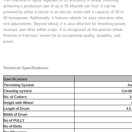
This machine is highly regarded for its efficiency in wheat threshing,
achieving a production rate of up to 55 Maunds per hour. It can be
powered by either a tractor or an electric motor with a capacity of 30 to
40 horsepower. Additionally, it features wheels for easy relocation after
tool adjustments. Beyond wheat, it is also effective for threshing pulses,
mustard, and other edible crops. It is recognized as the premier wheat
thresher in Pakistan, known for its exceptional quality, durability, and
power.
Technical Specifications:
Specifications
Threshing System
Ax
Cleaning system
Certif
No. of Cutters
1
Height with Wheel
Length of Drum
4.5 
Width of Drum
No of PULLY
No of Belts