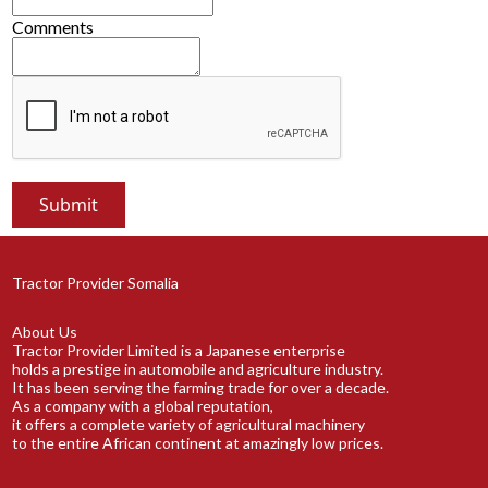
Comments
Tractor Provider Somalia
About Us
Tractor Provider Limited is a Japanese enterprise
holds a prestige in automobile and agriculture industry.
It has been serving the farming trade for over a decade.
As a company with a global reputation,
it offers a complete variety of agricultural machinery
to the entire African continent at amazingly low prices.