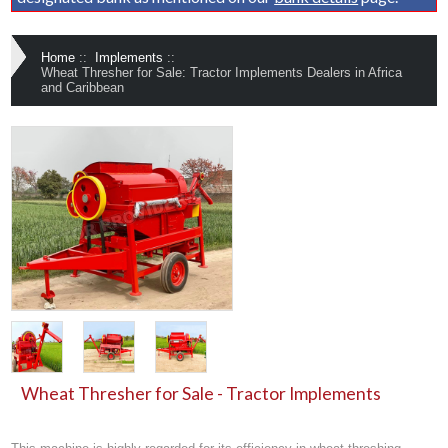
Home
::
Implements
::
Wheat Thresher for Sale: Tractor Implements Dealers in Africa
and Caribbean
Wheat Thresher for Sale - Tractor Implements