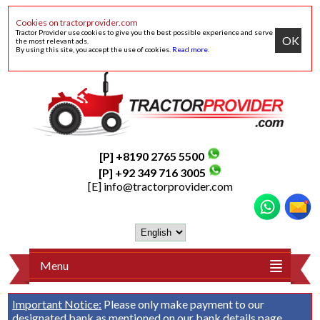
Cookies on tractorprovider.com
Tractor Provider use cookies to give you the best possible experience and serve
OK
the most relevant ads.
By using this site, you accept the use of cookies.
Read more
.
[P] +8190 2765 5500
[P] +92 349 716 3005
[E]
info@tractorprovider.com
Menu
Important Notice:
Please only make payment to our
designated bank as mentioned on our
bank details
page.