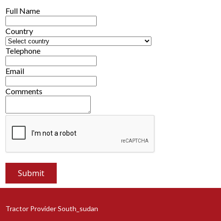
Full Name
Country
Telephone
Email
Comments
Tractor Provider South_sudan