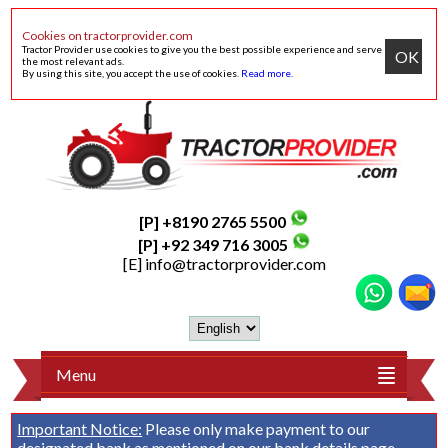
Cookies on tractorprovider.com
Tractor Provider use cookies to give you the best possible experience and serve
OK
the most relevant ads.
By using this site, you accept the use of cookies.
Read more
.
[P] +8190 2765 5500
[P] +92 349 716 3005
[E]
info@tractorprovider.com
Menu
Important Notice:
Please only make payment to our
designated bank as mentioned on our
bank details
page.