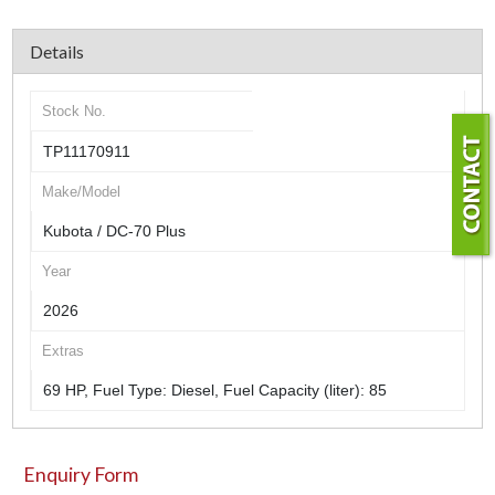
Details
Stock No.
TP11170911
Make/Model
Kubota / DC-70 Plus
Year
2026
Extras
69 HP, Fuel Type: Diesel, Fuel Capacity (liter): 85
Enquiry Form