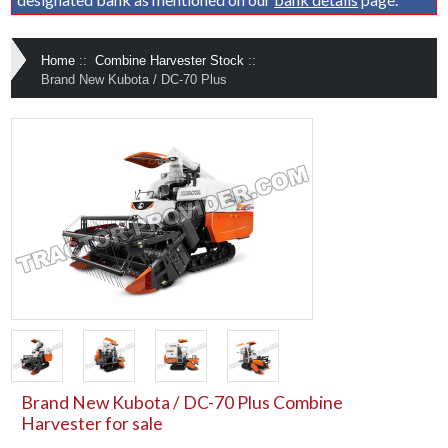
Home
::
Combine Harvester Stock
::
Brand New Kubota / DC-70 Plus
Brand New Kubota / DC-70 Plus Combine
Harvester for sale