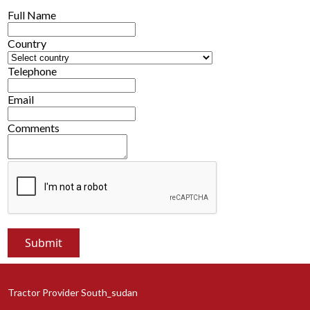
Full Name
Country
Telephone
Email
Comments
Tractor Provider South_sudan