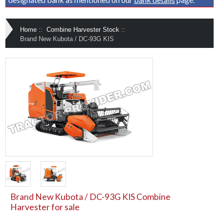
Home
::
Combine Harvester Stock
::
Brand New Kubota / DC-93G KIS
Brand New Kubota / DC-93G KIS Combine
Harvester for sale