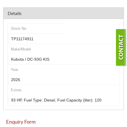
Details
Stock No.
TP11174911
Make/Model
Kubota / DC-93G KIS
Year
2026
Extras
93 HP, Fuel Type: Diesel, Fuel Capacity (liter): 120
Enquiry Form