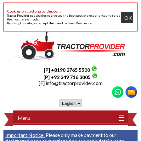
Cookies on tractorprovider.com
Tractor Provider use cookies to give you the best possible experience and serve
OK
the most relevant ads.
By using this site, you accept the use of cookies.
Read more
.
[P] +8190 2765 5500
[P] +92 349 716 3005
[E]
info@tractorprovider.com
Menu
Important Notice:
Please only make payment to our
designated bank as mentioned on our
bank details
page.