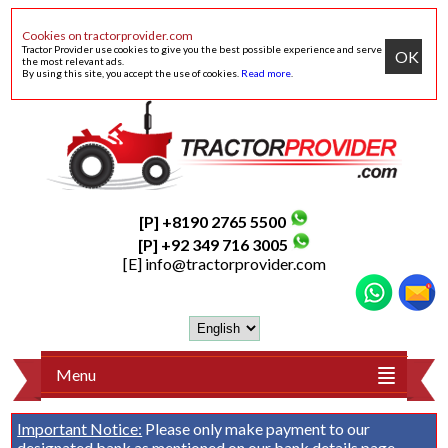
Cookies on tractorprovider.com
Tractor Provider use cookies to give you the best possible experience and serve
OK
the most relevant ads.
By using this site, you accept the use of cookies.
Read more
.
[P] +8190 2765 5500
[P] +92 349 716 3005
[E]
info@tractorprovider.com
Menu
Important Notice:
Please only make payment to our
designated bank as mentioned on our
bank details
page.