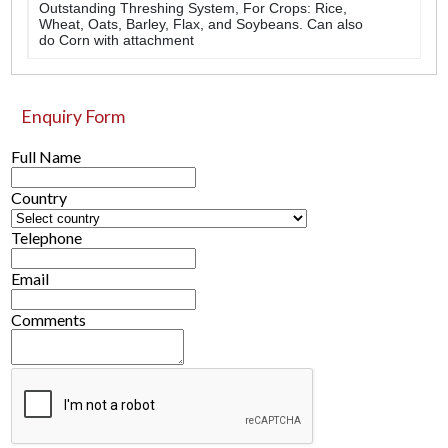
Outstanding Threshing System, For Crops: Rice,
Wheat, Oats, Barley, Flax, and Soybeans. Can also
do Corn with attachment
Enquiry Form
Full Name
Country
Telephone
Email
Comments