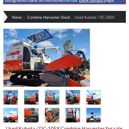
Home
::
Combine Harvester Stock
::
Used Kubota / DC-105X
Used Kubota / DC-105X Combine Harvester for sale