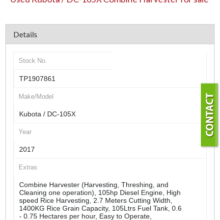
Details
Stock No.
TP1907861
Make/Model
Kubota / DC-105X
Year
2017
Extras
Combine Harvester (Harvesting, Threshing, and
Cleaning one operation), 105hp Diesel Engine, High
speed Rice Harvesting, 2.7 Meters Cutting Width,
1400KG Rice Grain Capacity, 105Ltrs Fuel Tank, 0.6
- 0.75 Hectares per hour, Easy to Operate,