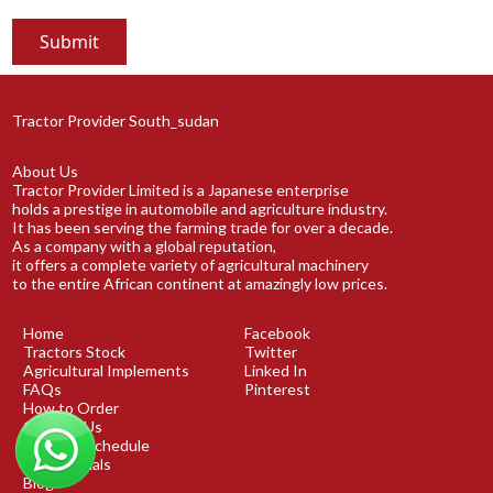
Tractor Provider South_sudan
About Us
Tractor Provider Limited is a Japanese enterprise
holds a prestige in automobile and agriculture industry.
It has been serving the farming trade for over a decade.
As a company with a global reputation,
it offers a complete variety of agricultural machinery
to the entire African continent at amazingly low prices.
Home
Facebook
Tractors Stock
Twitter
Agricultural Implements
Linked In
FAQs
Pinterest
How to Order
Contact Us
Shipping Schedule
Testimonials
Blog