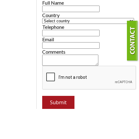
Full Name
Country
Telephone
Email
Comments