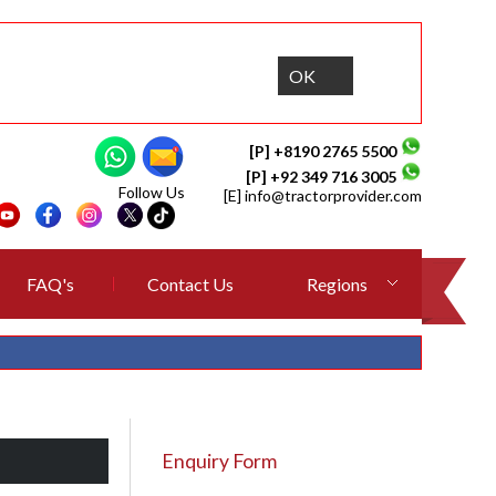
OK
[P] +8190 2765 5500
[P] +92 349 716 3005
Follow Us
[E]
info@tractorprovider.com
FAQ's
Contact Us
Regions
Enquiry Form