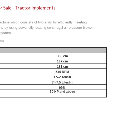
r Sale - Tractor Implements
machine which consists of two ends for efficiently inserting
ns by using powerfully rotating centrifugal air pressure blower
 system.
ns:
330 cm
187 cm
181 cm
540 RPM
1.5-2 Ton/Hr
7 - 7.5 Liter/Hr
99%
50 HP and above