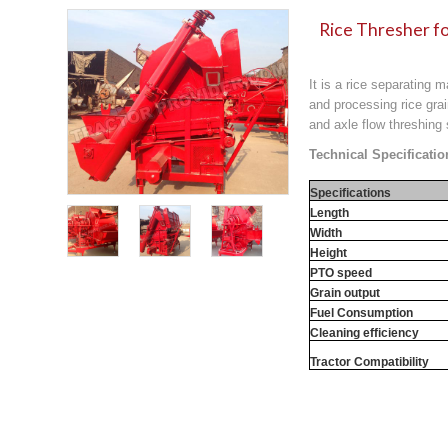
Rice Thresher fo
It is a rice separating 
and processing rice grai
and axle flow threshing
Technical Specificatio
Specifications
Length
Width
Height
PTO speed
Grain output
Fuel Consumption
Cleaning efficiency
Tractor Compatibility