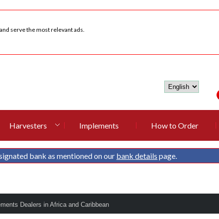
 and serve the most relevant ads.
Harvesters
Implements
How to Order
signated bank as mentioned on our
bank details
page.
ements Dealers in Africa and Caribbean