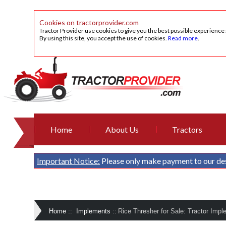
Cookies on tractorprovider.com
Tractor Provider use cookies to give you the best possible experience
By using this site, you accept the use of cookies.
Read more
.
Home
About Us
Tractors
Important Notice:
Please only make payment to our de
Home
::
Implements
::
Rice Thresher for Sale: Tractor Impl